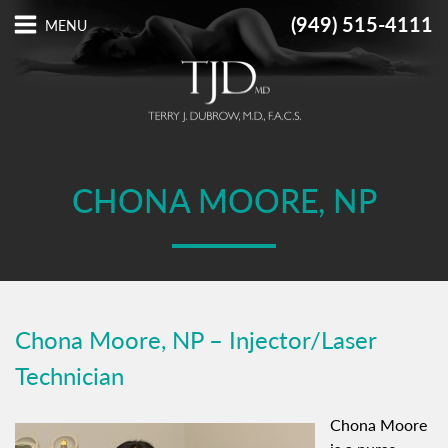
(949) 515-4111
CHONA MOORE, NP
Chona Moore, NP – Injector/Laser
Technician
Chona Moore