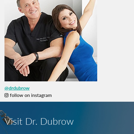
@drdubrow
follow on instagram
Visit Dr. Dubrow