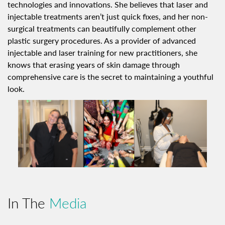
technologies and innovations. She believes that laser and
injectable treatments aren’t just quick fixes, and her non-
surgical treatments can beautifully complement other
plastic surgery procedures. As a provider of advanced
injectable and laser training for new practitioners, she
knows that erasing years of skin damage through
comprehensive care is the secret to maintaining a youthful
look.
In The
Media