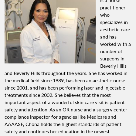
is a nurse
practitioner
who
specializes in
aesthetic care
and has
worked with a
number of
surgeons in
Beverly Hills
and Beverly Hills throughout the years. She has worked in
the medical field since 1989, has been an aesthetic nurse
since 2001, and has been performing laser and injectable
treatments since 2002. She believes that the most
important aspect of a wonderful skin care visit is patient
safety and attention. As an OR nurse and a surgery center
compliance inspector for agencies like Medicare and
AAAASF, Chona holds the highest standards of patient
safety and continues her education in the newest