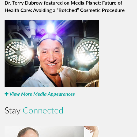
Dr. Terry Dubrow featured on Media Planet: Future of
Health Care: Avoiding a “Botched” Cosmetic Procedure
View More Media Appearances
Stay
Connected