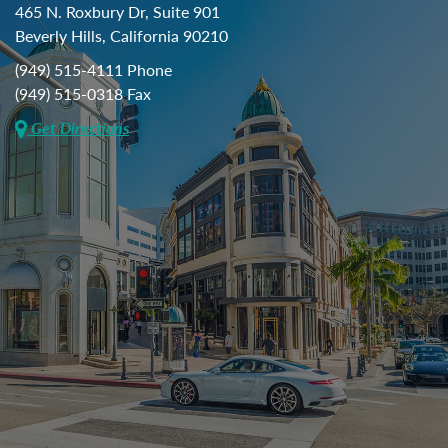
465 N. Roxbury Dr, Suite 901
Beverly Hills, California 90210
(949) 515-4111 Phone
(949) 515-0318 Fax
Get Directions