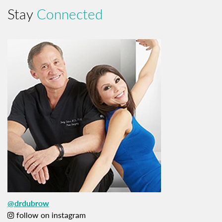
Stay
Connected
@drdubrow
follow on instagram