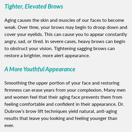
Tighter, Elevated Brows
Aging causes the skin and muscles of our faces to become
weak. Over time, your brows may begin to droop down and
cover your eyelids. This can cause you to appear constantly
angry, sad, or tired. In severe cases, heavy brows can begin
to obstruct your vision. Tightening sagging brows can
restore a brighter, more alert appearance.
A More Youthful Appearance
Smoothing the upper portion of your face and restoring
firmness can erase years from your complexion. Many men
and women feel that their aging face prevents them from
feeling comfortable and confident in their appearance. Dr.
Dubrow’s brow lift techniques yield natural, anti-aging
results that leave you looking and feeling younger than
ever.