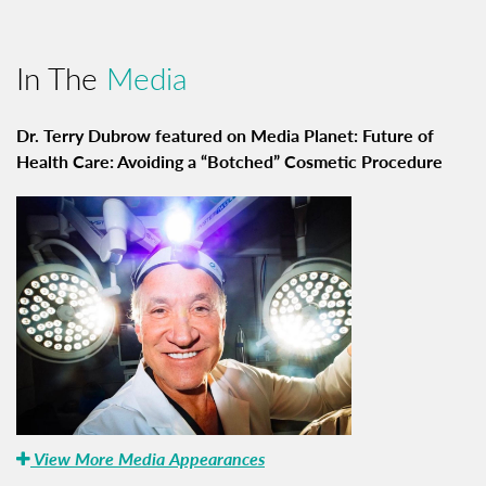
In The
Media
Dr. Terry Dubrow featured on Media Planet: Future of
Health Care: Avoiding a “Botched” Cosmetic Procedure
View More Media Appearances