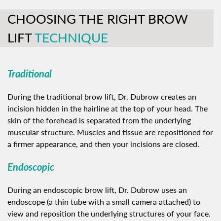
CHOOSING THE RIGHT BROW
LIFT
TECHNIQUE
Traditional
During the traditional brow lift, Dr. Dubrow creates an
incision hidden in the hairline at the top of your head. The
skin of the forehead is separated from the underlying
muscular structure. Muscles and tissue are repositioned for
a firmer appearance, and then your incisions are closed.
Endoscopic
During an endoscopic brow lift, Dr. Dubrow uses an
endoscope (a thin tube with a small camera attached) to
view and reposition the underlying structures of your face.