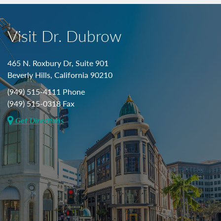
Visit Dr. Dubrow
465 N. Roxbury Dr, Suite 901
Beverly Hills, California 90210
(949) 515-4111 Phone
(949) 515-0318 Fax
Get Directions