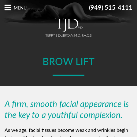
(949) 515-4111
BROW LIFT
A firm, smooth facial appearance is
the key to a youthful complexion.
As we age, facial tissues become weak and wrinkles begin