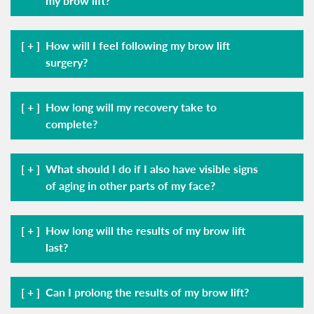
my brow lift?
How will I feel following my brow lift
surgery?
How long will my recovery take to
complete?
What should I do if I also have visible signs
of aging in other parts of my face?
How long will the results of my brow lift
last?
Can I prolong the results of my brow lift?