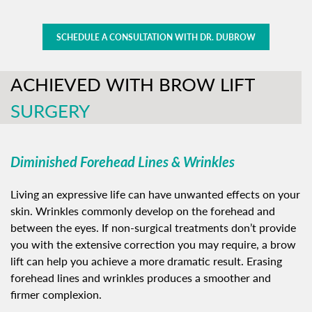
SCHEDULE A CONSULTATION WITH DR. DUBROW
ACHIEVED WITH BROW LIFT
SURGERY
Diminished Forehead Lines & Wrinkles
Living an expressive life can have unwanted effects on your
skin. Wrinkles commonly develop on the forehead and
between the eyes. If non-surgical treatments don’t provide
you with the extensive correction you may require, a brow
lift can help you achieve a more dramatic result. Erasing
forehead lines and wrinkles produces a smoother and
firmer complexion.