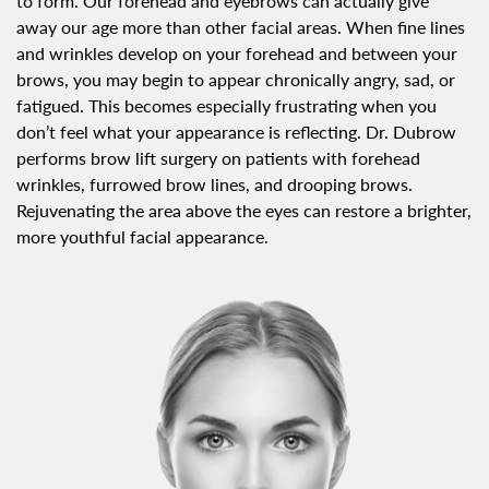
to form. Our forehead and eyebrows can actually give
away our age more than other facial areas. When fine lines
and wrinkles develop on your forehead and between your
brows, you may begin to appear chronically angry, sad, or
fatigued. This becomes especially frustrating when you
don’t feel what your appearance is reflecting. Dr. Dubrow
performs brow lift surgery on patients with forehead
wrinkles, furrowed brow lines, and drooping brows.
Rejuvenating the area above the eyes can restore a brighter,
more youthful facial appearance.