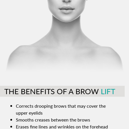
THE BENEFITS OF A BROW
LIFT
Corrects drooping brows that may cover the
upper eyelids
Smooths creases between the brows
Erases fine lines and wrinkles on the forehead