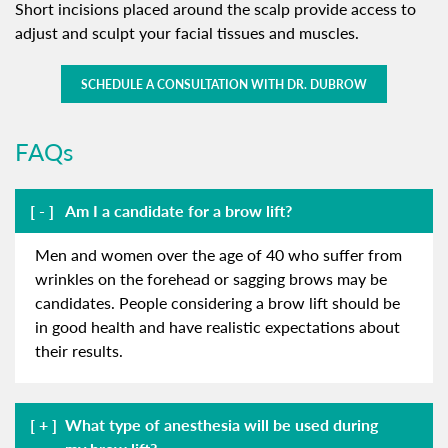
Short incisions placed around the scalp provide access to
adjust and sculpt your facial tissues and muscles.
SCHEDULE A CONSULTATION WITH DR. DUBROW
FAQs
Am I a candidate for a brow lift?
Men and women over the age of 40 who suffer from
wrinkles on the forehead or sagging brows may be
candidates. People considering a brow lift should be
in good health and have realistic expectations about
their results.
What type of anesthesia will be used during