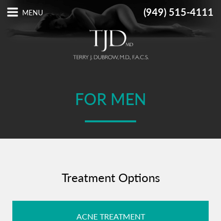
(949) 515-4111
FOR MEN
Treatment Options
ACNE TREATMENT