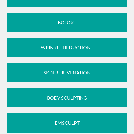
BOTOX
WRINKLE REDUCTION
SKIN REJUVENATION
BODY SCULPTING
EMSCULPT