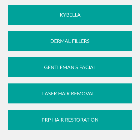
KYBELLA
DERMAL FILLERS
GENTLEMAN'S FACIAL
LASER HAIR REMOVAL
PRP HAIR RESTORATION