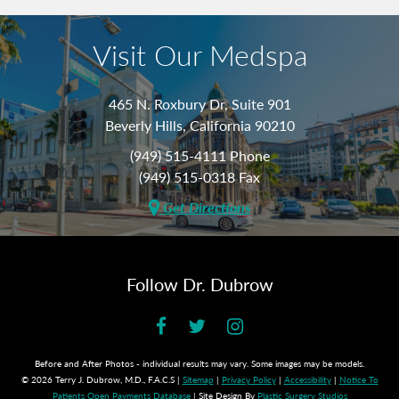
Visit Our Medspa
465 N. Roxbury Dr, Suite 901
Beverly Hills, California 90210
(949) 515-4111 Phone
(949) 515-0318 Fax
Get Directions
Follow Dr. Dubrow
Before and After Photos - individual results may vary. Some images may be models.
© 2026 Terry J. Dubrow, M.D., F.A.C.S |
Sitemap
|
Privacy Policy
|
Accessibility
|
Notice To
Patients Open Payments Database
| Site Design By
Plastic Surgery Studios