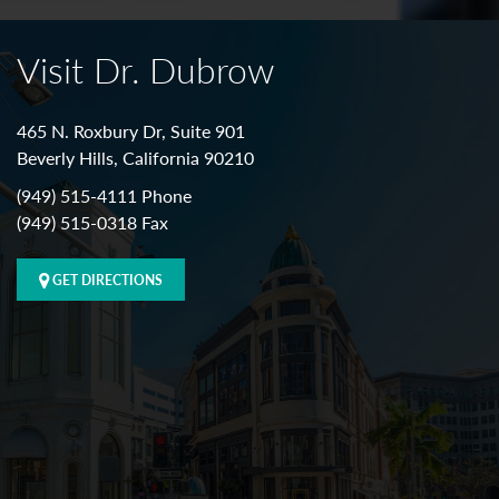
Visit Dr. Dubrow
465 N. Roxbury Dr, Suite 901
Beverly Hills, California 90210
(949) 515-4111 Phone
(949) 515-0318 Fax
GET DIRECTIONS