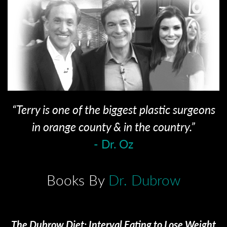
“Terry is one of the biggest plastic surgeons
in orange county & in the country.”
- Dr. Oz
Books By
Dr. Dubrow
The Dubrow Diet: Interval Eating to Lose Weight