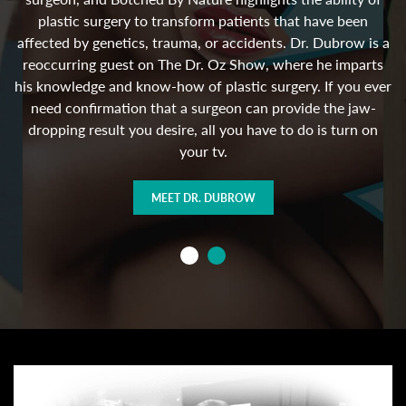
 in
in
plastic surgery to transform patients that have been
h
affected by genetics, trauma, or accidents. Dr. Dubrow is a
e
reoccurring guest on The Dr. Oz Show, where he imparts
his knowledge and know-how of plastic surgery. If you ever
need confirmation that a surgeon can provide the jaw-
n
dropping result you desire, all you have to do is turn on
your tv.
MEET DR. DUBROW