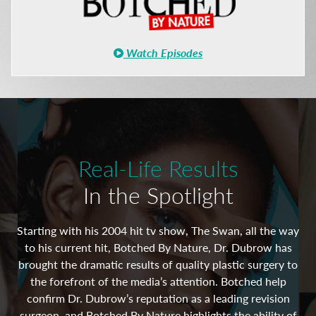
Watch Episodes
Real-Life Results
In the Spotlight
Starting with his 2004 hit tv show, The Swan, all the way
to his current hit, Botched By Nature, Dr. Dubrow has
 in
As
brought the dramatic results of quality plastic surgery to
st
A
the forefront of the media’s attention. Botched help
ful
of
confirm Dr. Dubrow’s reputation as a leading revision
surgeon, and Botched By Nature highlights the ability of