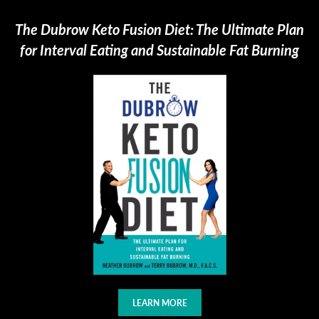
The Dubrow Keto Fusion Diet: The Ultimate Plan
for Interval Eating and Sustainable Fat Burning
LEARN MORE