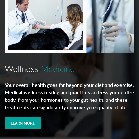
Wellness
Medicine
Your overall health goes far beyond your diet and exercise.
Medical wellness testing and practices address your entire
body, from your hormones to your gut health, and these
treatments can significantly improve your quality of life.
LEARN MORE