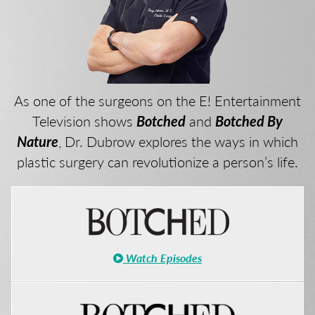
As one of the surgeons on the E! Entertainment
Television shows
Botched
and
Botched By
Nature
, Dr. Dubrow explores the ways in which
plastic surgery can revolutionize a person’s life.
Watch Episodes