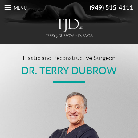
(949) 515-4111
Plastic and Reconstructive Surgeon
DR. TERRY DUBROW