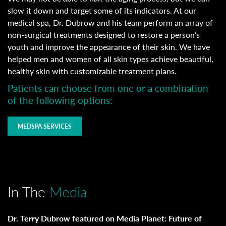
slow it down and target some of its indicators. At our
medical spa, Dr. Dubrow and his team perform an array of
non-surgical treatments designed to restore a person’s
youth and improve the appearance of their skin. We have
helped men and women of all skin types achieve beautiful,
healthy skin with customizable treatment plans.
Patients can choose from one or a combination
of the following options:
MEDSPA SERVICES
In The
Media
Dr. Terry Dubrow featured on Media Planet: Future of