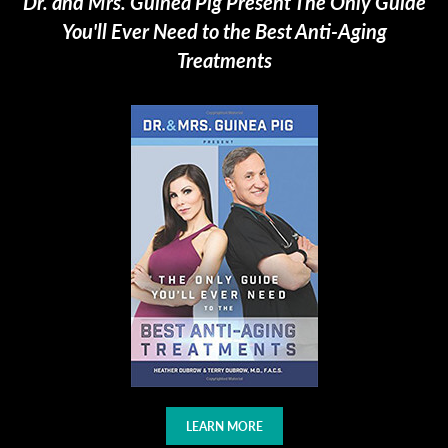
Dr. and Mrs. Guinea Pig Present The Only Guide
You'll Ever Need to the Best Anti-Aging
Treatments
LEARN MORE