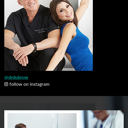
@drdubrow
follow on instagram