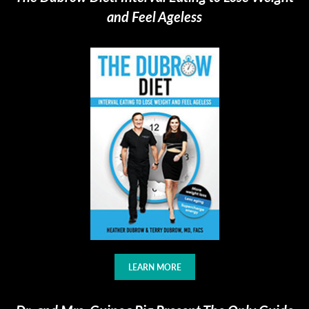
and Feel Ageless
LEARN MORE