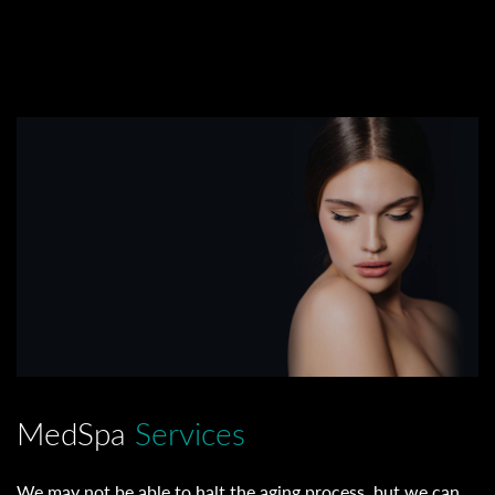
MedSpa
Services
We may not be able to halt the aging process, but we can