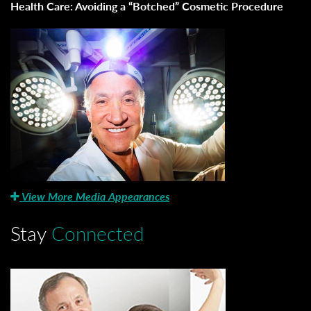
Health Care: Avoiding a “Botched” Cosmetic Procedure
View More Media Appearances
Stay
Connected