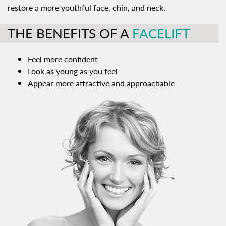
restore a more youthful face, chin, and neck.
THE BENEFITS OF A
FACELIFT
Feel more confident
Look as young as you feel
Appear more attractive and approachable