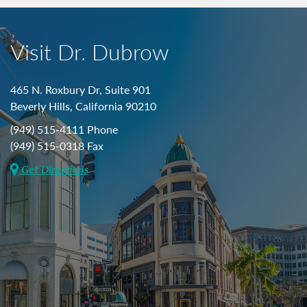
Visit Dr. Dubrow
465 N. Roxbury Dr, Suite 901
Beverly Hills, California 90210
(949) 515-4111 Phone
(949) 515-0318 Fax
Get Directions