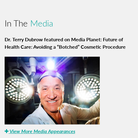
In The
Media
Dr. Terry Dubrow featured on Media Planet: Future of
Health Care: Avoiding a “Botched” Cosmetic Procedure
View More Media Appearances