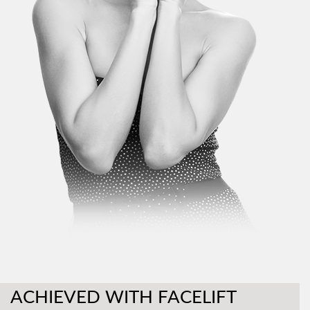
ACHIEVED WITH FACELIFT