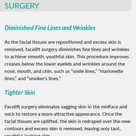
SURGERY
Diminished Fine Lines and Wrinkles
As the facial tissues are repositioned and excess skin is
removed, facelift surgery diminishes fine lines and wrinkles
to achieve smooth, youthful skin. This procedure improves
creases below the lower eyelids and wrinkles around the
nose, mouth, and chin, such as “smile lines,” “marionette
lines,” and “smoker’s lines.”
Tighter Skin
Facelift surgery eliminates sagging skin in the midface and
neck to restore a more attractive appearance. Once the
facial tissues are uplifted, the skin is redraped over the new
contours and excess skin is removed, leaving only taut,
youthful-looking skin.