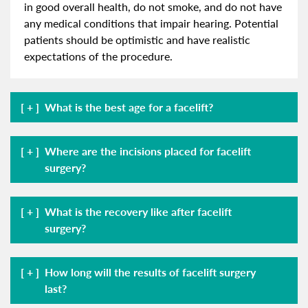
in good overall health, do not smoke, and do not have
any medical conditions that impair hearing. Potential
patients should be optimistic and have realistic
expectations of the procedure.
What is the best age for a facelift?
Where are the incisions placed for facelift
surgery?
What is the recovery like after facelift
surgery?
How long will the results of facelift surgery
last?