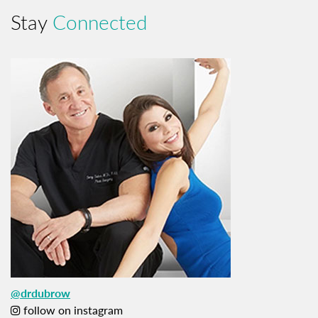
Stay
Connected
@drdubrow
follow on instagram