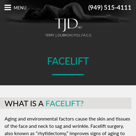
(949) 515-4111
FACELIFT
WHAT IS A
FACELIFT?
Aging and environmental factors cause the skin and tissues
of the face and neck to sag and wrinkle. Facelift surgery,
also known as “rhytidectomy,” improves signs of aging to