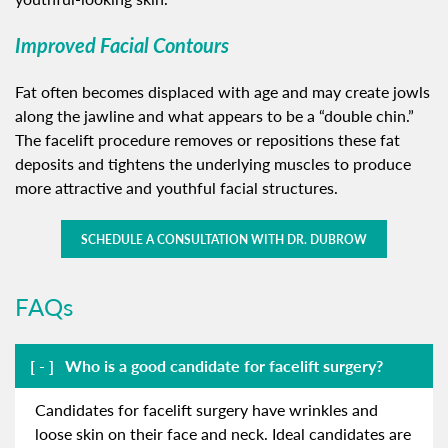
Improved Facial Contours
Fat often becomes displaced with age and may create jowls
along the jawline and what appears to be a “double chin.”
The facelift procedure removes or repositions these fat
deposits and tightens the underlying muscles to produce
more attractive and youthful facial structures.
SCHEDULE A CONSULTATION WITH DR. DUBROW
FAQs
Who is a good candidate for facelift surgery?
Candidates for facelift surgery have wrinkles and
loose skin on their face and neck. Ideal candidates are