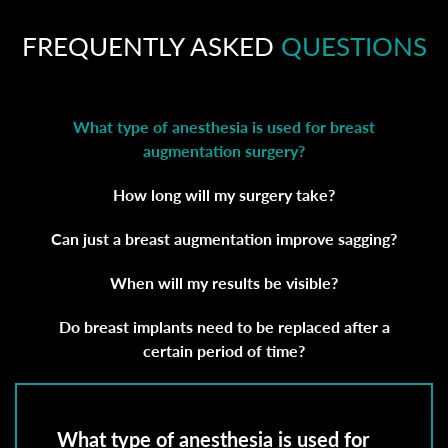
FREQUENTLY ASKED
QUESTIONS
What type of anesthesia is used for breast
augmentation surgery?
How long will my surgery take?
Can just a breast augmentation improve sagging?
When will my results be visible?
Do breast implants need to be replaced after a
certain period of time?
What type of anesthesia is used for