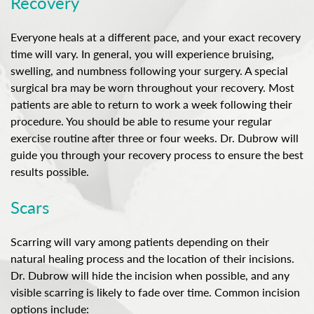
Recovery
Everyone heals at a different pace, and your exact recovery
time will vary. In general, you will experience bruising,
swelling, and numbness following your surgery. A special
surgical bra may be worn throughout your recovery. Most
patients are able to return to work a week following their
procedure. You should be able to resume your regular
exercise routine after three or four weeks. Dr. Dubrow will
guide you through your recovery process to ensure the best
results possible.
Scars
Scarring will vary among patients depending on their
natural healing process and the location of their incisions.
Dr. Dubrow will hide the incision when possible, and any
visible scarring is likely to fade over time. Common incision
options include: