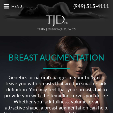
(949) 515-4111
BREAST AUGMENTATION
Genetics or natural changes in your body can
leave you with breasts that are too small or lack
definition. You may feel that your breasts fail to
provide you with the feminine curves you desire.
Whether you lack fullness, volume, or an
attractive shape, a breast augmentation can help.