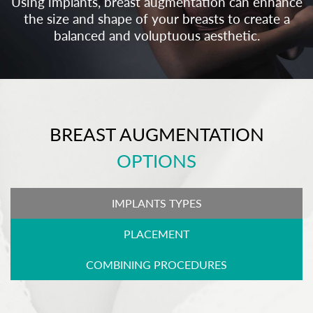
Using implants, breast augmentation can enhance
the size and shape of your breasts to create a
balanced and voluptuous aesthetic.
BREAST AUGMENTATION
OPTIONS
IMPLANTS TYPES
PLACEMENT
COMBINING PROCEDURES