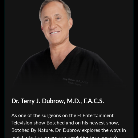
Dr. Terry J. Dubrow, M.D., F.A.C.S.
As one of the surgeons on the E! Entertainment
Television show Botched and on his newest show,
Botched By Nature, Dr. Dubrow explores the ways in
which plastic surgery can revolutionize a person’s