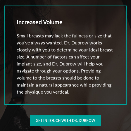
Increased Volume
Small breasts may lack the fullness or size that
you’ve always wanted. Dr. Dubrow works
closely with you to determine your ideal breast
size. A number of factors can affect your
implant size, and Dr. Dubrow will help you
navigate through your options. Providing
volume to the breasts should be done to
maintain a natural appearance while providing
the physique you vertical.
GET IN TOUCH WITH DR. DUBROW