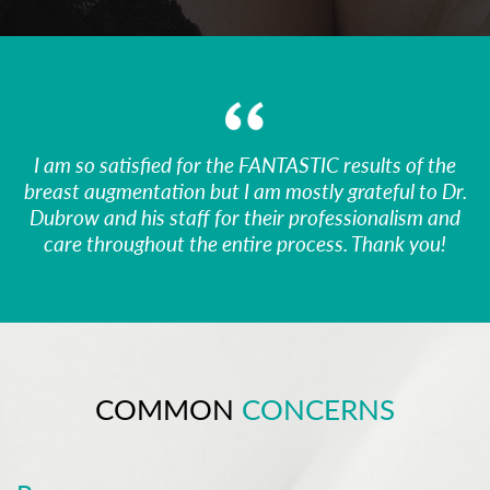
I am so satisfied for the FANTASTIC results of the
breast augmentation but I am mostly grateful to Dr.
Dubrow and his staff for their professionalism and
care throughout the entire process. Thank you!
COMMON
CONCERNS