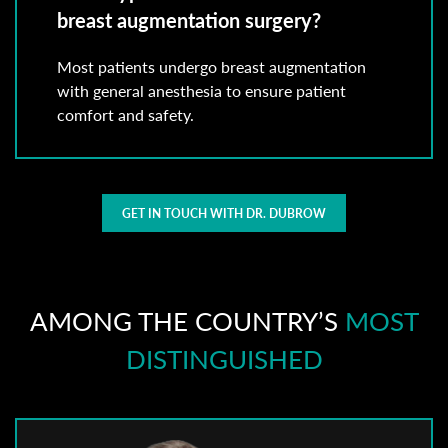
breast augmentation surgery?
Most patients undergo breast augmentation
with general anesthesia to ensure patient
comfort and safety.
GET IN TOUCH WITH DR. DUBROW
AMONG THE COUNTRY’S
MOST
DISTINGUISHED