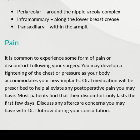
Periareolar – around the nipple-areola complex
Inframammary – along the lower breast crease
Transaxillary – within the armpit
Pain
It is common to experience some form of pain or
discomfort following your surgery. You may develop a
tightening of the chest or pressure as your body
accommodates your new implants. Oral medication will be
prescribed to help alleviate any postoperative pain you may
have. Most patients find that their discomfort only lasts the
first few days. Discuss any aftercare concerns you may
have with Dr. Dubrow during your consultation.