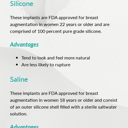
Silicone
These implants are FDA approved for breast
augmentation in women 22 years or older and are
comprised of 100 percent pure grade silicone.
Advantages
Tend to look and feel more natural
Are less likely to rupture
Saline
These implants are FDA approved for breast
augmentation in women 18 years or older and consist
of an outer silicone shell filled with a sterile saltwater
solution.
Advantages