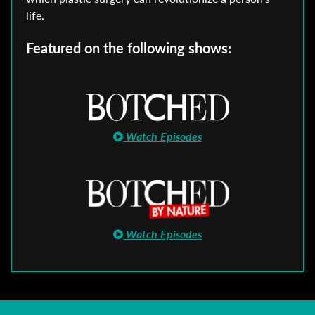
life.
Featured on the following shows:
Watch Episodes
Watch Episodes