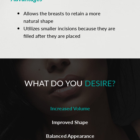
Allows the breasts to retain a more
natural shape
Utilizes smaller incisions because they are
filled after they are placed
WHAT DO YOU
DESIRE?
Increased Volume
Improved Shape
Balanced Appearance