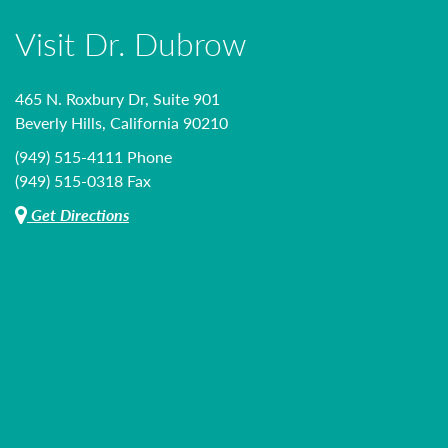
Visit Dr. Dubrow
465 N. Roxbury Dr, Suite 901
Beverly Hills, California 90210
(949) 515-4111 Phone
(949) 515-0318 Fax
Get Directions