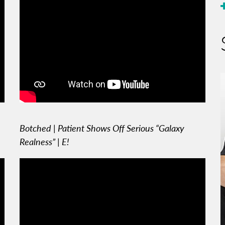
Botched | Patient Shows Off Serious “Galaxy
Realness” | E!