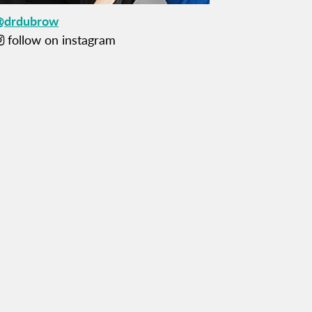
@drdubrow
follow on instagram