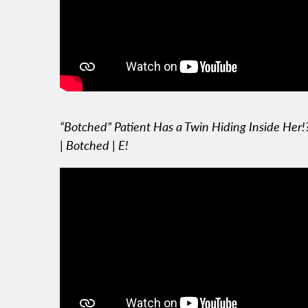
“Botched” Patient Has a Twin Hiding Inside Her!
| Botched | E!