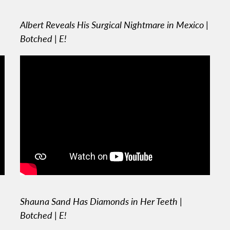
Albert Reveals His Surgical Nightmare in Mexico |
Botched | E!
Shauna Sand Has Diamonds in Her Teeth |
Botched | E!