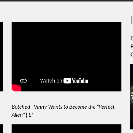
D
F
Botched | Vinny Wants to Become the “Perfect
Alien” | E!