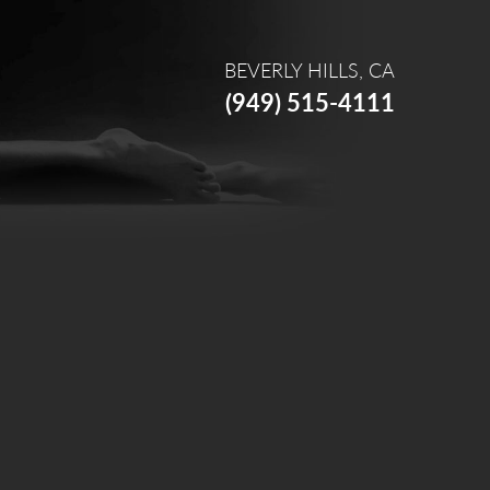
BEVERLY HILLS, CA
(949) 515-4111