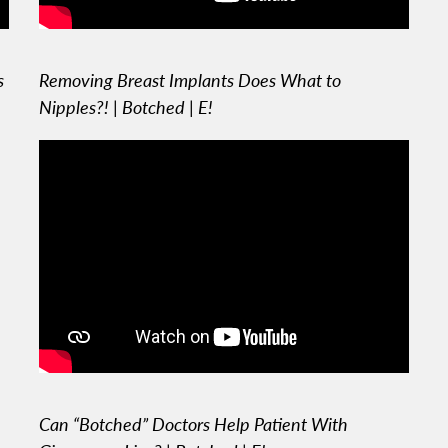
s
Removing Breast Implants Does What to
Nipples?! | Botched | E!
Can “Botched” Doctors Help Patient With