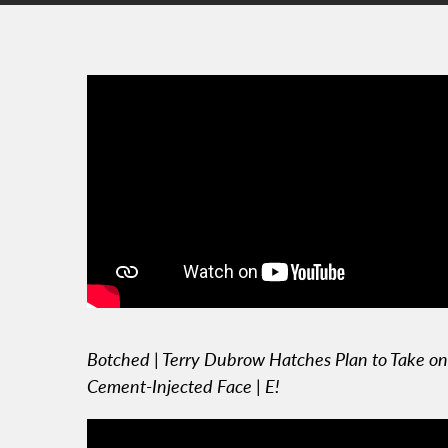
Botched | Terry Dubrow Hatches Plan to Take on
Cement-Injected Face | E!