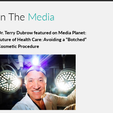
In The
Media
r. Terry Dubrow featured on Media Planet:
uture of Health Care: Avoiding a “Botched”
Cosmetic Procedure