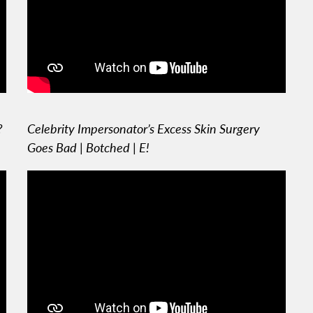
?
Celebrity Impersonator’s Excess Skin Surgery
Goes Bad | Botched | E!