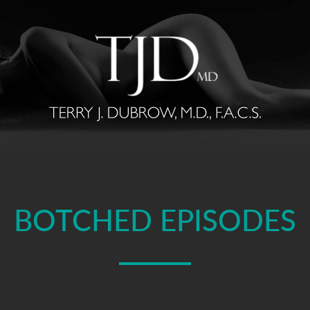
BOTCHED EPISODES