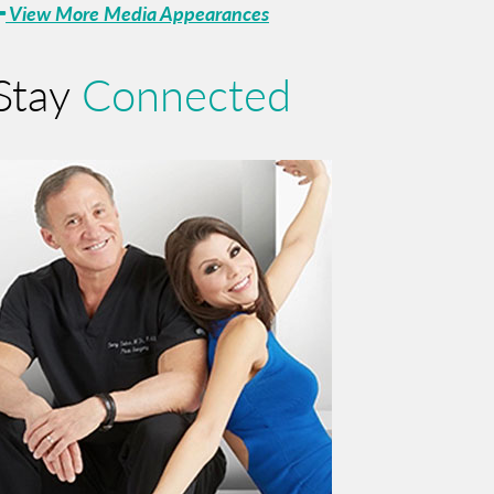
View More Media Appearances
Stay
Connected