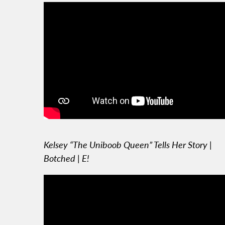
Kelsey “The Uniboob Queen” Tells Her Story |
Botched | E!