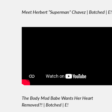
Meet Herbert “Superman” Chavez | Botched | E!
The Body Mod Babe Wants Her Heart
Removed?! | Botched | E!