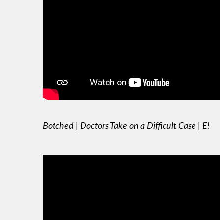
Botched | Doctors Take on a Difficult Case | E!