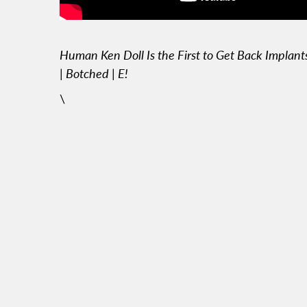
Human Ken Doll Is the First to Get Back Implant
| Botched | E!
\