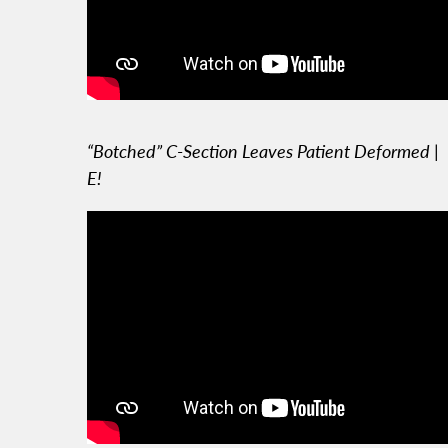
“Botched” C-Section Leaves Patient Deformed |
E!