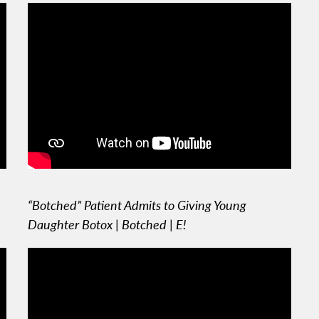
“Botched” Patient Admits to Giving Young
Daughter Botox | Botched | E!