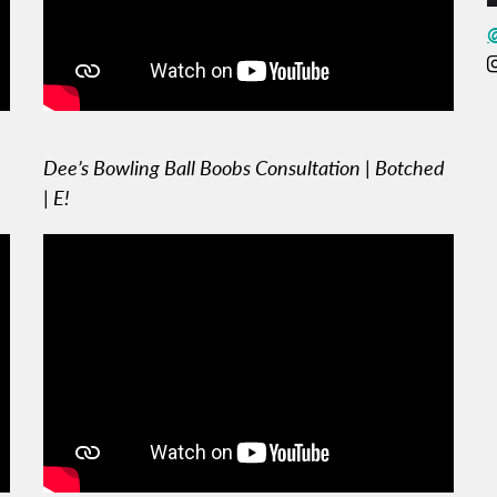
Dee’s Bowling Ball Boobs Consultation | Botched
| E!