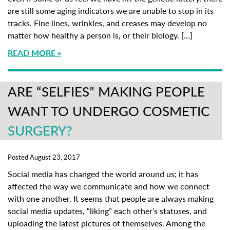
are still some aging indicators we are unable to stop in its
tracks. Fine lines, wrinkles, and creases may develop no
matter how healthy a person is, or their biology. […]
READ MORE
ARE “SELFIES” MAKING PEOPLE
WANT TO UNDERGO COSMETIC
SURGERY?
Posted August 23, 2017
Social media has changed the world around us; it has
affected the way we communicate and how we connect
with one another. It seems that people are always making
social media updates, “liking” each other’s statuses, and
uploading the latest pictures of themselves. Among the