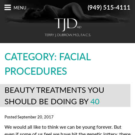
(949) 515-4111
CATEGORY: FACIAL
PROCEDURES
BEAUTY TREATMENTS YOU
SHOULD BE DOING BY
40
Posted September 20, 2017
We would all like to think we can be young forever. But
even if some of us feel we have hit the genetic lottery, there