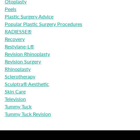
Otoplasty
Peels
Plastic Surgery Advice
Popular Plastic Surgery Procedures
RADIESSE®
Recovery
Restylane-L®
Revision Rhinoplasty
Revision Surgery
Rhinoplasty
Sclerotherapy
Sculptra® Aesthetic
Skin Care
Television
Tummy Tuck
Tummy Tuck Revision