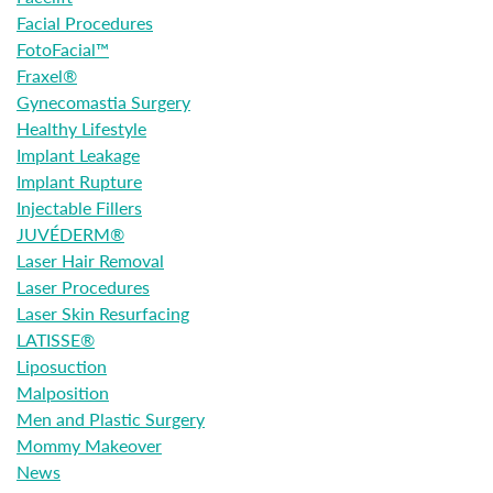
Facial Procedures
FotoFacial™
Fraxel®
Gynecomastia Surgery
Healthy Lifestyle
Implant Leakage
Implant Rupture
Injectable Fillers
JUVÉDERM®
Laser Hair Removal
Laser Procedures
Laser Skin Resurfacing
LATISSE®
Liposuction
Malposition
Men and Plastic Surgery
Mommy Makeover
News