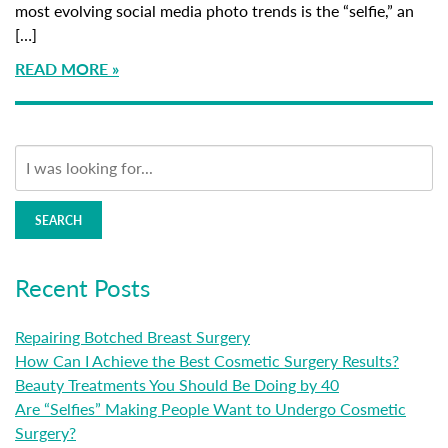
most evolving social media photo trends is the “selfie,” an
[…]
READ MORE
SEARCH
Recent Posts
Repairing Botched Breast Surgery
How Can I Achieve the Best Cosmetic Surgery Results?
Beauty Treatments You Should Be Doing by 40
Are “Selfies” Making People Want to Undergo Cosmetic
Surgery?