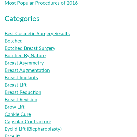
Most Popular Procedures of 2016
Categories
Best Cosmetic Surgery Results
Botched
Botched Breast Surgery
Botched By Nature
Breast Asymmetry
Breast Augmentation
Breast Implants
Breast Lift
Breast Reduction
Breast Revision
Brow Lift
Cankle Cure
Capsular Contracture
Eyelid Lift (Blepharoplasty)
Facelift