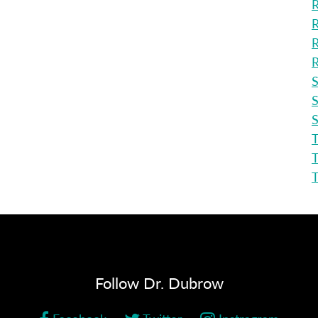
R
R
R
R
S
S
S
T
T
Follow Dr. Dubrow