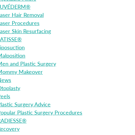
JUVÉDERM®
aser Hair Removal
aser Procedures
aser Skin Resurfacing
LATISSE®
iposuction
alposition
en and Plastic Surgery
Mommy Makeover
News
toplasty
eels
lastic Surgery Advice
opular Plastic Surgery Procedures
RADIESSE®
Recovery