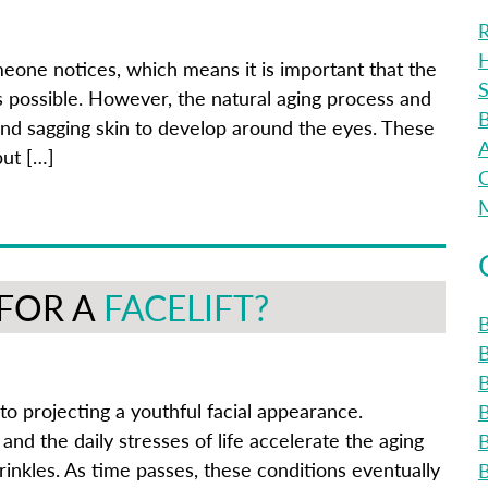
R
H
omeone notices, which means it is important that the
S
s possible. However, the natural aging process and
B
and sagging skin to develop around the eyes. These
A
but […]
C
M
 FOR A
FACELIFT?
B
B
to projecting a youthful facial appearance.
and the daily stresses of life accelerate the aging
rinkles. As time passes, these conditions eventually
B