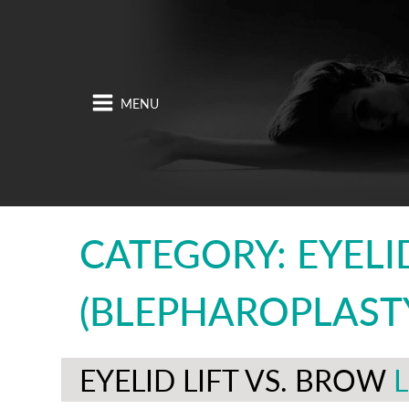
CATEGORY: EYELID
(BLEPHAROPLAST
EYELID LIFT VS. BROW
L