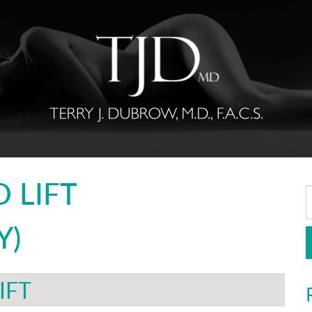
 LIFT
Y)
IFT