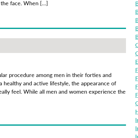
 the face. When […]
B
B
B
B
B
C
C
E
F
pular procedure among men in their forties and
F
 healthy and active lifestyle, the appearance of
F
really feel. While all men and women experience the
F
G
H
I
I
I