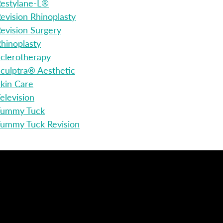
estylane-L®
evision Rhinoplasty
evision Surgery
hinoplasty
clerotherapy
culptra® Aesthetic
kin Care
elevision
Tummy Tuck
ummy Tuck Revision