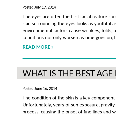
Posted July 19, 2014
The eyes are often the first facial feature s
skin surrounding the eyes looks as youthful a
environmental factors cause wrinkles, folds, 
conditions not only worsen as time goes on, 
READ MORE
WHAT IS THE BEST AGE
Posted June 16, 2014
The condition of the skin is a key component 
Unfortunately, years of sun exposure, gravity, 
process, causing the onset of fine lines and w