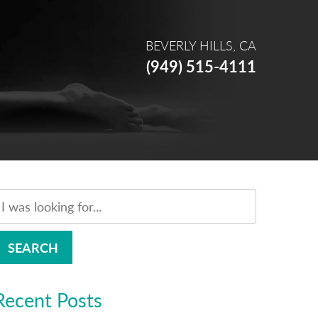
BEVERLY HILLS, CA
(949) 515-4111
SEARCH
Recent Posts