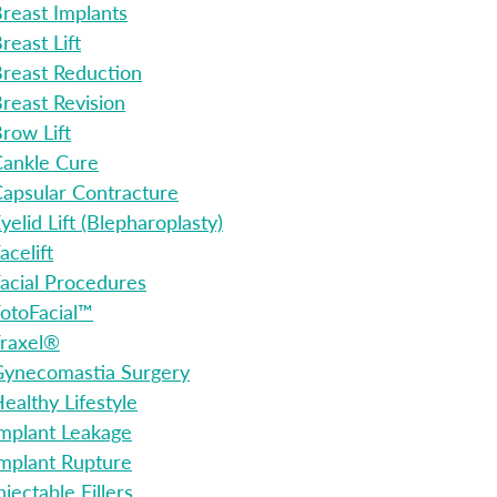
reast Implants
reast Lift
reast Reduction
reast Revision
row Lift
ankle Cure
apsular Contracture
yelid Lift (Blepharoplasty)
acelift
acial Procedures
otoFacial™
raxel®
ynecomastia Surgery
ealthy Lifestyle
mplant Leakage
mplant Rupture
njectable Fillers