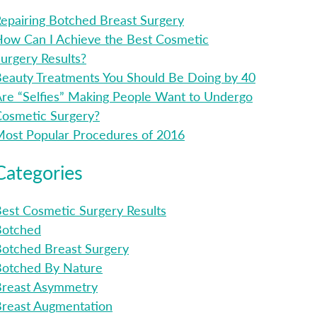
epairing Botched Breast Surgery
ow Can I Achieve the Best Cosmetic
urgery Results?
eauty Treatments You Should Be Doing by 40
re “Selfies” Making People Want to Undergo
osmetic Surgery?
ost Popular Procedures of 2016
Categories
est Cosmetic Surgery Results
Botched
otched Breast Surgery
Botched By Nature
Breast Asymmetry
reast Augmentation