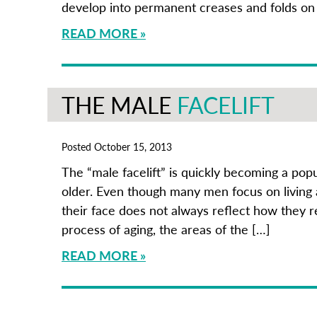
develop into permanent creases and folds on
READ MORE
THE MALE
FACELIFT
Posted October 15, 2013
The “male facelift” is quickly becoming a po
older. Even though many men focus on living a
their face does not always reflect how they 
process of aging, the areas of the […]
READ MORE