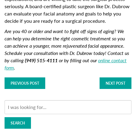
seriously. A board-certified plastic surgeon like Dr. Dubrow
can evaluate your facial anatomy and goals to help you
decide if you are ready for a surgical procedure.
Are you 40 or older and want to fight off signs of aging? We
can help you determine the right cosmetic treatment so you
can achieve a younger, more rejuvenated facial appearance.
Schedule your consultation with Dr. Dubrow today! Contact us
by calling
(949) 515-4111
or by filling out our
online contact
form
.
PREVIOUS POST
NEXT POST
SEARCH