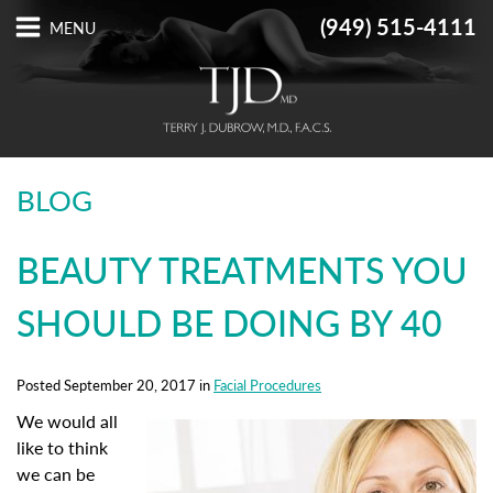
(949) 515-4111
BLOG
BEAUTY TREATMENTS YOU
SHOULD BE DOING BY 40
Posted September 20, 2017 in
Facial Procedures
We would all
like to think
we can be