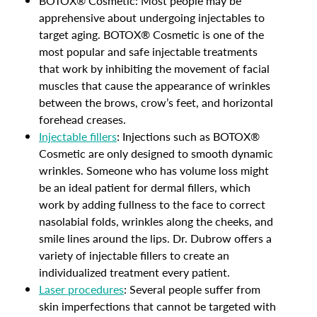
BOTOX® Cosmetic: Most people may be
apprehensive about undergoing injectables to
target aging. BOTOX® Cosmetic is one of the
most popular and safe injectable treatments
that work by inhibiting the movement of facial
muscles that cause the appearance of wrinkles
between the brows, crow’s feet, and horizontal
forehead creases.
Injectable fillers
: Injections such as BOTOX®
Cosmetic are only designed to smooth dynamic
wrinkles. Someone who has volume loss might
be an ideal patient for dermal fillers, which
work by adding fullness to the face to correct
nasolabial folds, wrinkles along the cheeks, and
smile lines around the lips. Dr. Dubrow offers a
variety of injectable fillers to create an
individualized treatment every patient.
Laser procedures
: Several people suffer from
skin imperfections that cannot be targeted with