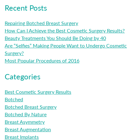
Recent Posts
Repairing Botched Breast Surgery
How Can I Achieve the Best Cosmetic Surgery Results?
Beauty Treatments You Should Be Doing by 40
Are “Selfies” Making People Want to Undergo Cosmetic
Surgery?
Most Popular Procedures of 2016
Categories
Best Cosmetic Surgery Results
Botched
Botched Breast Surgery
Botched By Nature
Breast Asymmetry
Breast Augmentation
Breast Implants