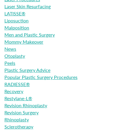
Laser Skin Resurfacing
LATISSE®
Liposuction
Malposition
Men and Plastic Surgery
Mommy Makeover
News
Otoplasty
Peels
Plastic Surgery Advice
Popular Plastic Surgery Procedures
RADIESSE®
Recovery
Restylane-L®
Revision Rhinoplasty
Revision Surgery
Rhinoplasty
Sclerotherapy