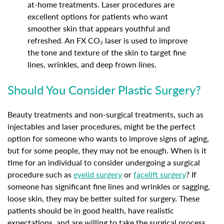
at-home treatments. Laser procedures are
excellent options for patients who want
smoother skin that appears youthful and
refreshed. An FX CO₂ laser is used to improve
the tone and texture of the skin to target fine
lines, wrinkles, and deep frown lines.
Should You Consider Plastic Surgery?
Beauty treatments and non-surgical treatments, such as
injectables and laser procedures, might be the perfect
option for someone who wants to improve signs of aging,
but for some people, they may not be enough. When is it
time for an individual to consider undergoing a surgical
procedure such as
eyelid surgery
or
facelift surgery
? If
someone has significant fine lines and wrinkles or sagging,
loose skin, they may be better suited for surgery. These
patients should be in good health, have realistic
expectations, and are willing to take the surgical process