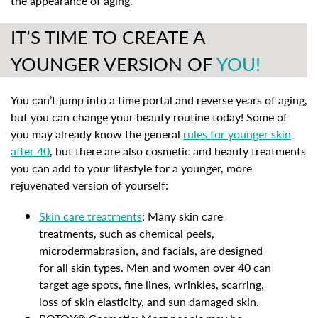
the appearance of aging.
IT’S TIME TO CREATE A
YOUNGER VERSION OF
YOU!
You can’t jump into a time portal and reverse years of aging,
but you can change your beauty routine today! Some of
you may already know the general
rules for younger skin
after 40
, but there are also cosmetic and beauty treatments
you can add to your lifestyle for a younger, more
rejuvenated version of yourself:
Skin care treatments
: Many skin care
treatments, such as chemical peels,
microdermabrasion, and facials, are designed
for all skin types. Men and women over 40 can
target age spots, fine lines, wrinkles, scarring,
loss of skin elasticity, and sun damaged skin.