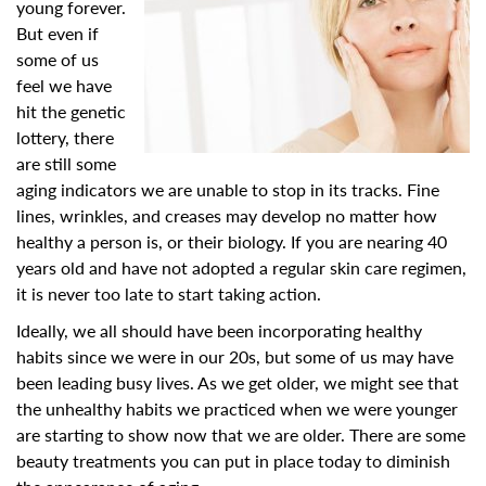
young forever.
But even if
some of us
feel we have
hit the genetic
lottery, there
are still some
aging indicators we are unable to stop in its tracks. Fine
lines, wrinkles, and creases may develop no matter how
healthy a person is, or their biology. If you are nearing 40
years old and have not adopted a regular skin care regimen,
it is never too late to start taking action.
Ideally, we all should have been incorporating healthy
habits since we were in our 20s, but some of us may have
been leading busy lives. As we get older, we might see that
the unhealthy habits we practiced when we were younger
are starting to show now that we are older. There are some
beauty treatments you can put in place today to diminish