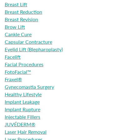
Breast Lift
Breast Reduction
Breast Revision
Brow Lift
Cankle Cure
Capsular Contracture
Eyelid Lift (Blepharoplasty)
Facelift
Facial Procedures
FotoFacial™
Fraxel®
Gynecomastia Surgery
Healthy Lifestyle
Implant Leakage
Implant Rupture
Injectable Fillers
JUVÉDERM®
Laser Hair Removal
Laser Procedures