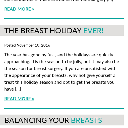
READ MORE
THE BREAST HOLIDAY
EVER!
Posted November 10, 2016
The year has gone by fast, and the holidays are quickly
approaching. ‘Tis the season to be jolly, but it may also be
the season for breast surgery. If you are unsatisfied with
the appearance of your breasts, why not give yourself a
treat this holiday season and opt to get the breasts you
have […]
READ MORE
BALANCING YOUR
BREASTS