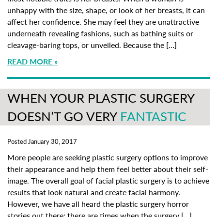
unhappy with the size, shape, or look of her breasts, it can
affect her confidence. She may feel they are unattractive
underneath revealing fashions, such as bathing suits or
cleavage-baring tops, or unveiled. Because the […]
READ MORE
WHEN YOUR PLASTIC SURGERY
DOESN’T GO VERY
FANTASTIC
Posted January 30, 2017
More people are seeking plastic surgery options to improve
their appearance and help them feel better about their self-
image. The overall goal of facial plastic surgery is to achieve
results that look natural and create facial harmony.
However, we have all heard the plastic surgery horror
stories out there; there are times when the surgery […]