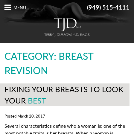
(949) 515-4111
CATEGORY: BREAST
REVISION
FIXING YOUR BREASTS TO LOOK
YOUR
BEST
Posted March 20, 2017
Several characteristics define who a woman is; one of the
most notable traits is her breasts. When a woman is