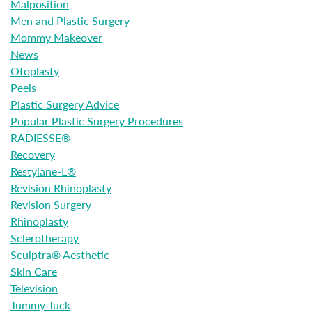
Malposition
Men and Plastic Surgery
Mommy Makeover
News
Otoplasty
Peels
Plastic Surgery Advice
Popular Plastic Surgery Procedures
RADIESSE®
Recovery
Restylane-L®
Revision Rhinoplasty
Revision Surgery
Rhinoplasty
Sclerotherapy
Sculptra® Aesthetic
Skin Care
Television
Tummy Tuck