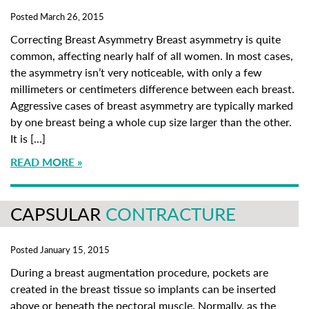
Posted March 26, 2015
Correcting Breast Asymmetry Breast asymmetry is quite
common, affecting nearly half of all women. In most cases,
the asymmetry isn’t very noticeable, with only a few
millimeters or centimeters difference between each breast.
Aggressive cases of breast asymmetry are typically marked
by one breast being a whole cup size larger than the other.
It is […]
READ MORE
CAPSULAR
CONTRACTURE
Posted January 15, 2015
During a breast augmentation procedure, pockets are
created in the breast tissue so implants can be inserted
above or beneath the pectoral muscle. Normally, as the