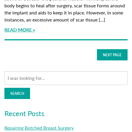
body begins to heal after surgery, scar tissue forms around
the implant and aids to keep it in place. However, in some
instances, an excessive amount of scar tissue […]
READ MORE
NEXT PAGE
SEARCH
Recent Posts
Repairing Botched Breast Surgery