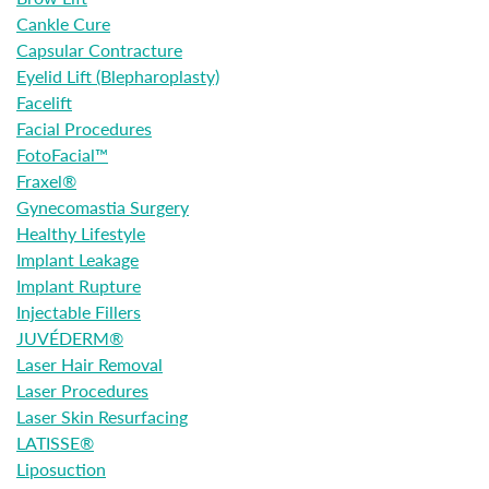
Cankle Cure
Capsular Contracture
Eyelid Lift (Blepharoplasty)
Facelift
Facial Procedures
FotoFacial™
Fraxel®
Gynecomastia Surgery
Healthy Lifestyle
Implant Leakage
Implant Rupture
Injectable Fillers
JUVÉDERM®
Laser Hair Removal
Laser Procedures
Laser Skin Resurfacing
LATISSE®
Liposuction