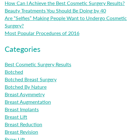
How Can I Achieve the Best Cosmetic Surgery Results?
Beauty Treatments You Should Be Doing by 40
Are “Selfies” Making People Want to Undergo Cosmetic
Surgery?
Most Popular Procedures of 2016
Categories
Best Cosmetic Surgery Results
Botched
Botched Breast Surgery
Botched By Nature
Breast Asymmetry
Breast Augmentation
Breast Implants
Breast Lift
Breast Reduction
Breast Revision
Brow Lift