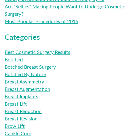
Are “Selfies” Making People Want to Undergo Cosmetic
Surgery?
Most Popular Procedures of 2016
Categories
Best Cosmetic Surgery Results
Botched
Botched Breast Surgery
Botched By Nature
Breast Asymmetry
Breast Augmentation
Breast Implants
Breast Lift
Breast Reduction
Breast Revision
Brow Lift
Cankle Cure