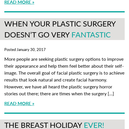
READ MORE
WHEN YOUR PLASTIC SURGERY
DOESN’T GO VERY
FANTASTIC
Posted January 30, 2017
More people are seeking plastic surgery options to improve
their appearance and help them feel better about their self-
image. The overall goal of facial plastic surgery is to achieve
results that look natural and create facial harmony.
However, we have all heard the plastic surgery horror
stories out there; there are times when the surgery […]
READ MORE
THE BREAST HOLIDAY
EVER!