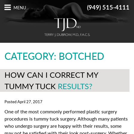
(949) 515-4111
CATEGORY: BOTCHED
HOW CAN I CORRECT MY
TUMMY TUCK
RESULTS?
Posted April 27, 2017
One of the most commonly performed plastic surgery
procedures is tummy tuck surgery. Although many patients
who undergo surgery are happy with their results, some
may not be satisfied with their look post-surgery. Whether