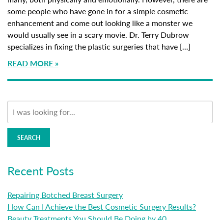
some people who have gone in for a simple cosmetic
enhancement and come out looking like a monster we
would usually see in a scary movie. Dr. Terry Dubrow
specializes in fixing the plastic surgeries that have […]
READ MORE
SEARCH
Recent Posts
Repairing Botched Breast Surgery
How Can I Achieve the Best Cosmetic Surgery Results?
Beauty Treatments You Should Be Doing by 40