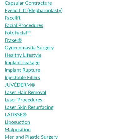
Capsular Contracture
Eyelid Lift (Blepharoplasty)
Facelift
Facial Procedures
FotoFacial™
Fraxel®
Gynecomastia Surgery
Healthy Lifestyle
Implant Leakage
Implant Rupture
Injectable Fillers
JUVÉDERM®
Laser Hair Removal
Laser Procedures
Laser Skin Resurfacing
LATISSE®
Liposuction
Malposition
Men and Plastic Surgery