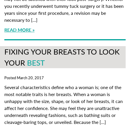
you recently underwent tummy tuck surgery or it has been
years since your first procedure, a revision may be
necessary to […]
READ MORE
FIXING YOUR BREASTS TO LOOK
YOUR
BEST
Posted March 20, 2017
Several characteristics define who a woman is; one of the
most notable traits is her breasts. When a woman is
unhappy with the size, shape, or look of her breasts, it can
affect her confidence. She may feel they are unattractive
underneath revealing fashions, such as bathing suits or
cleavage-baring tops, or unveiled. Because the […]