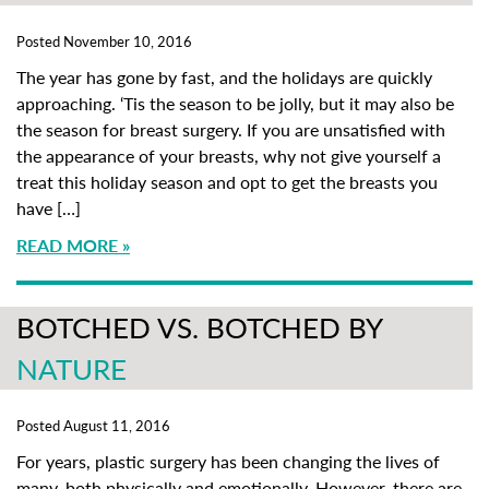
Posted November 10, 2016
The year has gone by fast, and the holidays are quickly
approaching. ‘Tis the season to be jolly, but it may also be
the season for breast surgery. If you are unsatisfied with
the appearance of your breasts, why not give yourself a
treat this holiday season and opt to get the breasts you
have […]
READ MORE
BOTCHED VS. BOTCHED BY
NATURE
Posted August 11, 2016
For years, plastic surgery has been changing the lives of
many, both physically and emotionally. However, there are