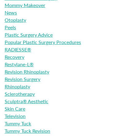
Mommy Makeover
News
Otoplasty
Peels
Plastic Surgery Advice
Popular Plastic Surgery Procedures
RADIESSE®
Recovery
Restylane-L®
Revision Rhinoplasty
Revision Surgery
Rhinoplasty
Sclerotherapy
Sculptra® Aesthetic
Skin Care
Television
Tummy Tuck
Tummy Tuck Revision