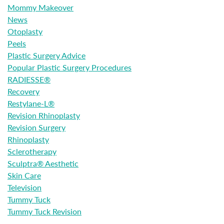
Mommy Makeover
News
Otoplasty
Peels
Plastic Surgery Advice
Popular Plastic Surgery Procedures
RADIESSE®
Recovery
Restylane-L®
Revision Rhinoplasty
Revision Surgery
Rhinoplasty
Sclerotherapy
Sculptra® Aesthetic
Skin Care
Television
Tummy Tuck
Tummy Tuck Revision