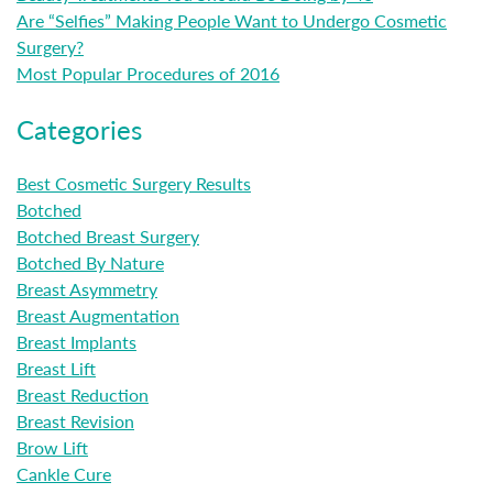
Are “Selfies” Making People Want to Undergo Cosmetic
Surgery?
Most Popular Procedures of 2016
Categories
Best Cosmetic Surgery Results
Botched
Botched Breast Surgery
Botched By Nature
Breast Asymmetry
Breast Augmentation
Breast Implants
Breast Lift
Breast Reduction
Breast Revision
Brow Lift
Cankle Cure