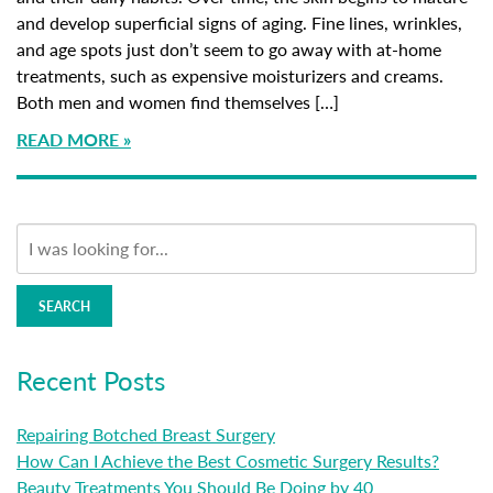
and develop superficial signs of aging. Fine lines, wrinkles,
and age spots just don’t seem to go away with at-home
treatments, such as expensive moisturizers and creams.
Both men and women find themselves […]
READ MORE
SEARCH
Recent Posts
Repairing Botched Breast Surgery
How Can I Achieve the Best Cosmetic Surgery Results?
Beauty Treatments You Should Be Doing by 40