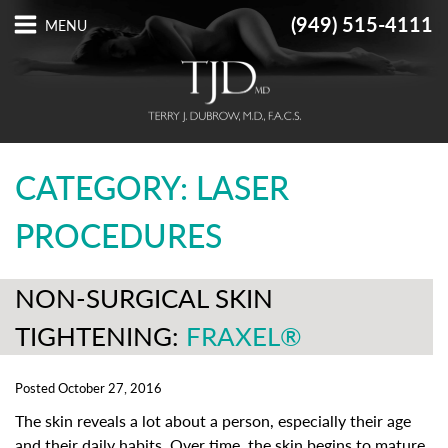
(949) 515-4111
CATEGORY: LASER
PROCEDURES
NON-SURGICAL SKIN
TIGHTENING:
FRAXEL®
Posted October 27, 2016
The skin reveals a lot about a person, especially their age
and their daily habits. Over time, the skin begins to mature