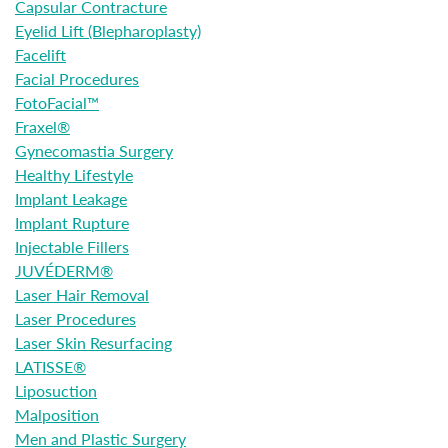
Capsular Contracture
Eyelid Lift (Blepharoplasty)
Facelift
Facial Procedures
FotoFacial™
Fraxel®
Gynecomastia Surgery
Healthy Lifestyle
Implant Leakage
Implant Rupture
Injectable Fillers
JUVÉDERM®
Laser Hair Removal
Laser Procedures
Laser Skin Resurfacing
LATISSE®
Liposuction
Malposition
Men and Plastic Surgery