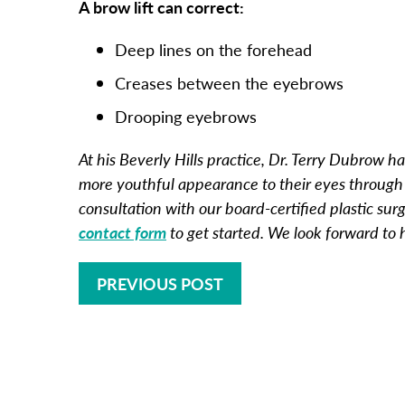
A brow lift can correct:
Deep lines on the forehead
Creases between the eyebrows
Drooping eyebrows
At his Beverly Hills practice, Dr. Terry Dubrow
more youthful appearance to their eyes through
consultation with our board-certified plastic sur
contact form
to get started. We look forward to
PREVIOUS POST