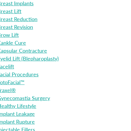
reast Implants
reast Lift
reast Reduction
reast Revision
row Lift
ankle Cure
apsular Contracture
yelid Lift (Blepharoplasty)
acelift
acial Procedures
otoFacial™
raxel®
ynecomastia Surgery
ealthy Lifestyle
mplant Leakage
mplant Rupture
njectable Fillers