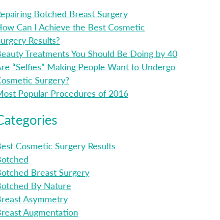
epairing Botched Breast Surgery
ow Can I Achieve the Best Cosmetic
urgery Results?
eauty Treatments You Should Be Doing by 40
re “Selfies” Making People Want to Undergo
osmetic Surgery?
ost Popular Procedures of 2016
Categories
est Cosmetic Surgery Results
Botched
otched Breast Surgery
Botched By Nature
Breast Asymmetry
reast Augmentation