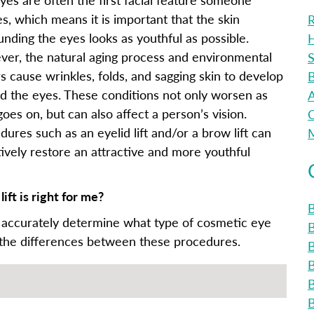
es, which means it is important that the skin
R
unding the eyes looks as youthful as possible.
H
er, the natural aging process and environmental
S
rs cause wrinkles, folds, and sagging skin to develop
B
d the eyes. These conditions not only worsen as
A
oes on, but can also affect a person’s vision.
C
dures such as an eyelid lift and/or a brow lift can
M
tively restore an attractive and more youthful
ift is right for me?
B
 accurately determine what type of cosmetic eye
 the differences between these procedures.
B
B