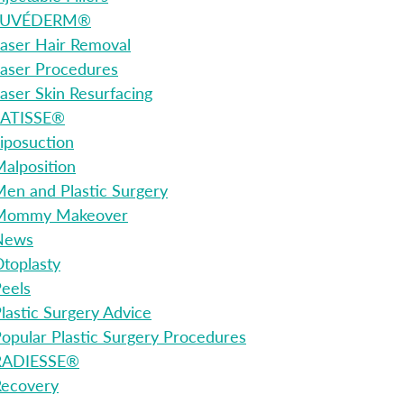
JUVÉDERM®
aser Hair Removal
aser Procedures
aser Skin Resurfacing
LATISSE®
iposuction
alposition
en and Plastic Surgery
Mommy Makeover
News
toplasty
eels
lastic Surgery Advice
opular Plastic Surgery Procedures
RADIESSE®
Recovery