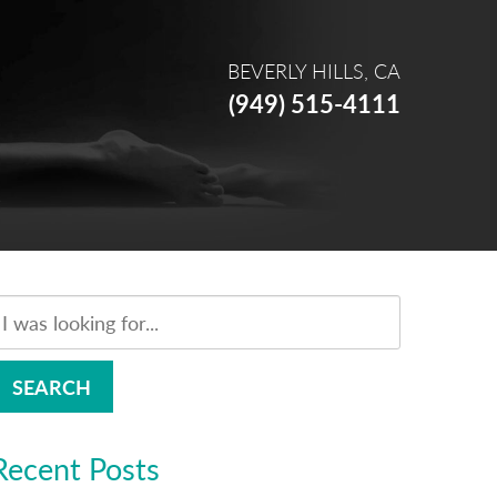
BEVERLY HILLS, CA
(949) 515-4111
SEARCH
Recent Posts