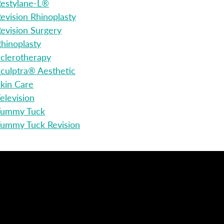
estylane-L®
evision Rhinoplasty
evision Surgery
hinoplasty
clerotherapy
culptra® Aesthetic
kin Care
elevision
Tummy Tuck
ummy Tuck Revision