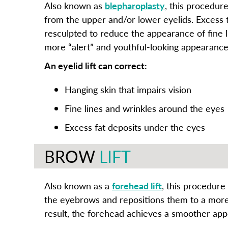
Also known as
blepharoplasty
, this procedur
from the upper and/or lower eyelids. Excess 
resculpted to reduce the appearance of fine l
more “alert” and youthful-looking appearance 
An eyelid lift can correct:
Hanging skin that impairs vision
Fine lines and wrinkles around the eyes
Excess fat deposits under the eyes
BROW
LIFT
Also known as a
forehead lift
, this procedure
the eyebrows and repositions them to a more y
result, the forehead achieves a smoother ap