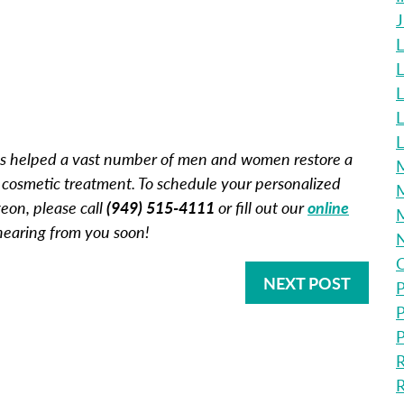
L
L
L
L
 has helped a vast number of men and women restore a
M
 cosmetic treatment. To schedule your personalized
M
geon, please call
(949) 515-4111
or fill out our
online
 hearing from you soon!
O
NEXT POST
P
P
P