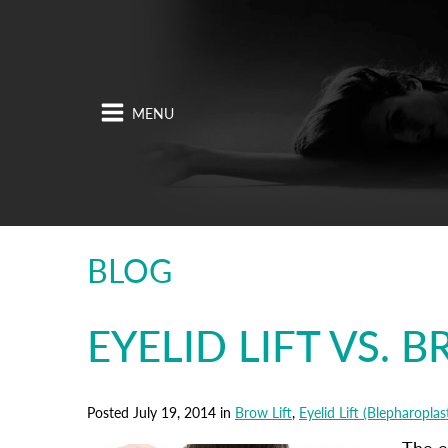
BLOG
EYELID LIFT VS. 
Posted July 19, 2014 in
Brow Lift
,
Eyelid Lift (Blepharoplas
The e