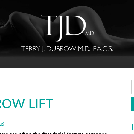
BROW LIFT
ty)
yes are often the first facial feature someone