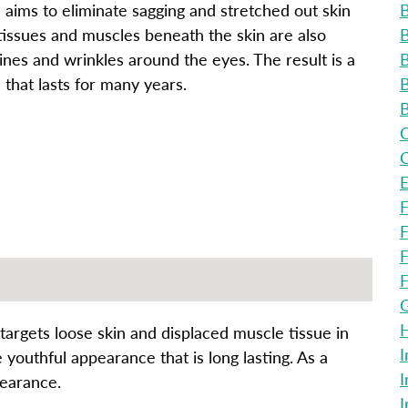
e aims to eliminate sagging and stretched out skin
B
tissues and muscles beneath the skin are also
B
ines and wrinkles around the eyes. The result is a
B
that lasts for many years.
B
B
C
C
E
F
F
F
F
G
H
 targets loose skin and displaced muscle tissue in
I
outhful appearance that is long lasting. As a
I
pearance.
I