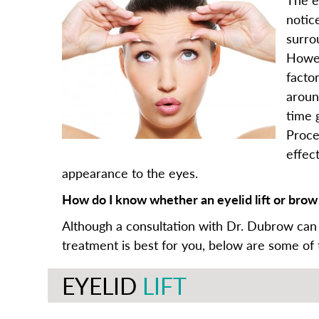
notic
surro
Howev
facto
aroun
time g
Proce
effec
appearance to the eyes.
How do I know whether an eyelid lift or brow l
Although a consultation with Dr. Dubrow can
treatment is best for you, below are some of
EYELID
LIFT