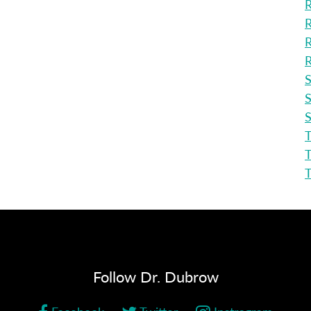
R
R
R
R
S
S
S
T
T
Follow Dr. Dubrow