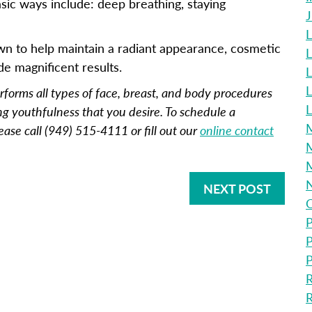
sic ways include: deep breathing, staying
L
wn to help maintain a radiant appearance, cosmetic
L
de magnificent results.
L
erforms all types of face, breast, and body procedures
L
ng youthfulness that you desire. To schedule a
M
ease call (949) 515-4111 or fill out our
online contact
M
NEXT POST
O
P
P
P