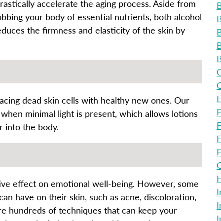
rastically accelerate the aging process. Aside from
B
obbing your body of essential nutrients, both alcohol
B
duces the firmness and elasticity of the skin by
B
B
B
C
C
E
lacing dead skin cells with healthy new ones. Our
F
 when minimal light is present, which allows lotions
F
 into the body.
F
F
G
H
ive effect on emotional well-being. However, some
I
can have on their skin, such as acne, discoloration,
I
are hundreds of techniques that can keep your
I