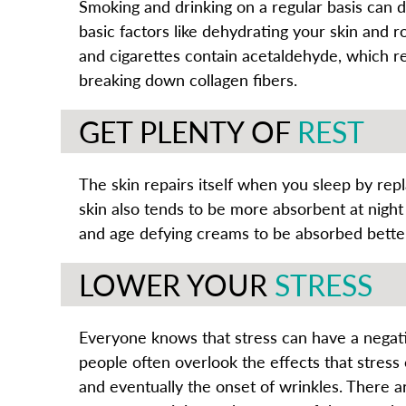
Smoking and drinking on a regular basis can d
basic factors like dehydrating your skin and r
and cigarettes contain acetaldehyde, which re
breaking down collagen fibers.
GET PLENTY OF
REST
The skin repairs itself when you sleep by rep
skin also tends to be more absorbent at night
and age defying creams to be absorbed better
LOWER YOUR
STRESS
Everyone knows that stress can have a negat
people often overlook the effects that stress 
and eventually the onset of wrinkles. There 