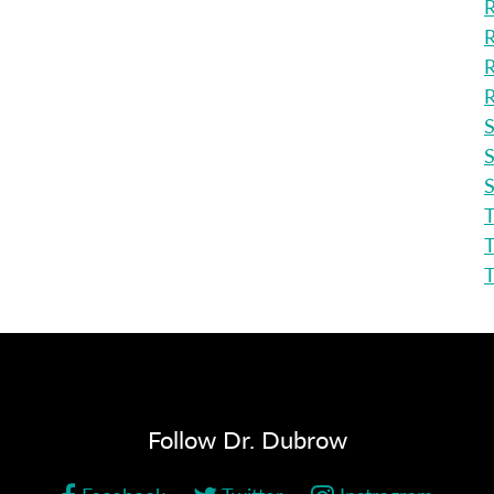
R
R
R
R
S
S
S
T
T
Follow Dr. Dubrow