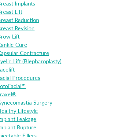
reast Implants
reast Lift
reast Reduction
reast Revision
row Lift
ankle Cure
apsular Contracture
yelid Lift (Blepharoplasty)
acelift
acial Procedures
otoFacial™
raxel®
ynecomastia Surgery
ealthy Lifestyle
mplant Leakage
mplant Rupture
njectable Fillers