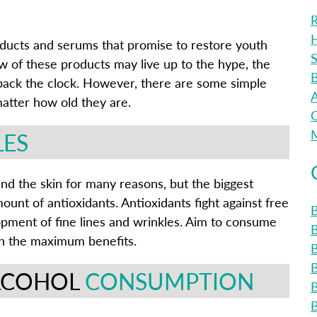
R
H
oducts and serums that promise to restore youth
S
w of these products may live up to the hype, the
B
n back the clock. However, there are some simple
A
matter how old they are.
C
M
LES
and the skin for many reasons, but the biggest
unt of antioxidants. Antioxidants fight against free
B
opment of fine lines and wrinkles. Aim to consume
ain the maximum benefits.
B
ALCOHOL
CONSUMPTION
B