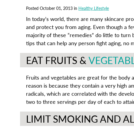
Posted October 01, 2013 in
Healthy Lifestyle
In today’s world, there are many skincare pr
and protect you from aging. Even though a fe
majority of these “remedies” do little to tur
tips that can help any person fight aging, no 
EAT FRUITS &
VEGETAB
Fruits and vegetables are great for the body 
reason is because they contain a very high amo
radicals, which are correlated with the devel
two to three servings per day of each to att
LIMIT SMOKING AND 