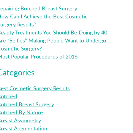
epairing Botched Breast Surgery
ow Can I Achieve the Best Cosmetic
urgery Results?
eauty Treatments You Should Be Doing by 40
re “Selfies” Making People Want to Undergo
osmetic Surgery?
ost Popular Procedures of 2016
Categories
est Cosmetic Surgery Results
Botched
otched Breast Surgery
Botched By Nature
Breast Asymmetry
reast Augmentation