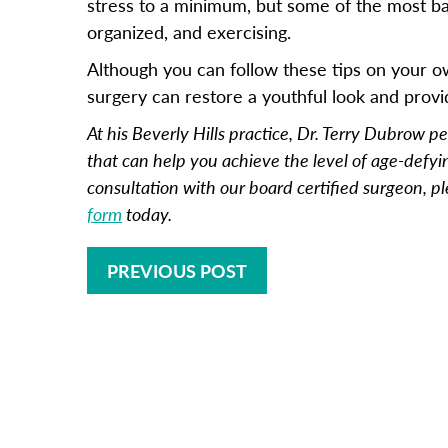
stress to a minimum, but some of the most ba
organized, and exercising.
Although you can follow these tips on your o
surgery can restore a youthful look and provi
At his Beverly Hills practice, Dr. Terry Dubrow p
that can help you achieve the level of age-defyi
consultation with our board certified surgeon, pl
form
today.
PREVIOUS POST