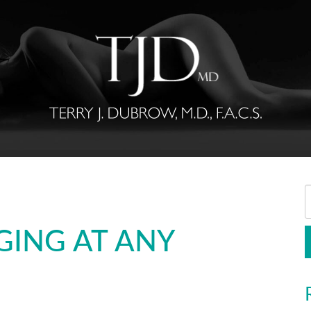
GING AT ANY