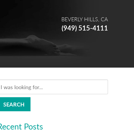
BEVERLY HILLS, CA
(949) 515-4111
SEARCH
Recent Posts