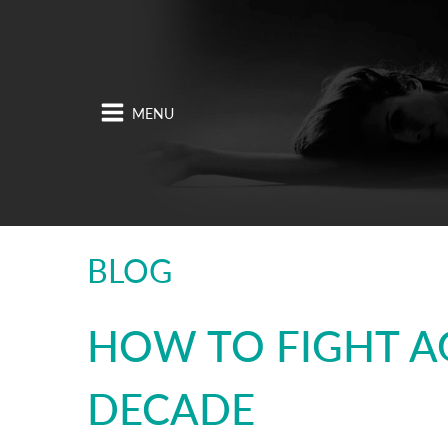
BLOG
HOW TO FIGHT A
DECADE