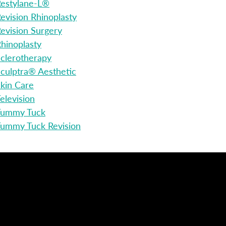
estylane-L®
evision Rhinoplasty
evision Surgery
hinoplasty
clerotherapy
culptra® Aesthetic
kin Care
elevision
Tummy Tuck
ummy Tuck Revision