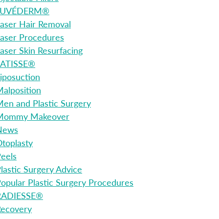
JUVÉDERM®
aser Hair Removal
aser Procedures
aser Skin Resurfacing
LATISSE®
iposuction
alposition
en and Plastic Surgery
Mommy Makeover
News
toplasty
eels
lastic Surgery Advice
opular Plastic Surgery Procedures
RADIESSE®
Recovery