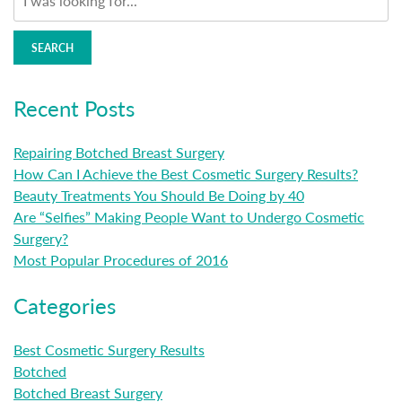
SEARCH
Recent Posts
Repairing Botched Breast Surgery
How Can I Achieve the Best Cosmetic Surgery Results?
Beauty Treatments You Should Be Doing by 40
Are “Selfies” Making People Want to Undergo Cosmetic
Surgery?
Most Popular Procedures of 2016
Categories
Best Cosmetic Surgery Results
Botched
Botched Breast Surgery