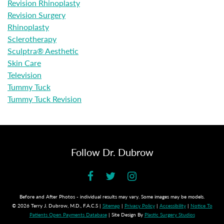
Revision Rhinoplasty
Revision Surgery
Rhinoplasty
Sclerotherapy
Sculptra® Aesthetic
Skin Care
Television
Tummy Tuck
Tummy Tuck Revision
Follow Dr. Dubrow
Before and After Photos - individual results may vary. Some images may be models.
© 2026 Terry J. Dubrow, M.D., F.A.C.S |
Sitemap
|
Privacy Policy
|
Accessibility
|
Notice To
Patients Open Payments Database
| Site Design By
Plastic Surgery Studios