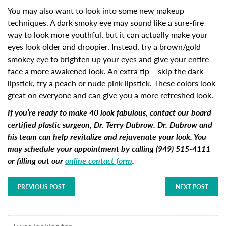
You may also want to look into some new makeup
techniques. A dark smoky eye may sound like a sure-fire
way to look more youthful, but it can actually make your
eyes look older and droopier. Instead, try a brown/gold
smokey eye to brighten up your eyes and give your entire
face a more awakened look. An extra tip – skip the dark
lipstick, try a peach or nude pink lipstick. These colors look
great on everyone and can give you a more refreshed look.
If you’re ready to make 40 look fabulous, contact our board
certified plastic surgeon, Dr. Terry Dubrow. Dr. Dubrow and
his team can help revitalize and rejuvenate your look. You
may schedule your appointment by calling (949) 515-4111
or filling out our
online contact form
.
PREVIOUS POST
NEXT POST