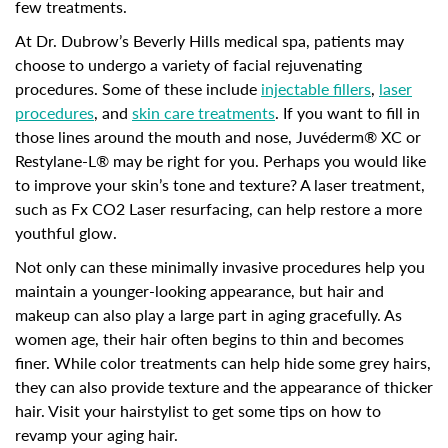
few treatments.
At Dr. Dubrow’s Beverly Hills medical spa, patients may
choose to undergo a variety of facial rejuvenating
procedures. Some of these include
injectable fillers
,
laser
procedures
, and
skin care treatments
. If you want to fill in
those lines around the mouth and nose, Juvéderm® XC or
Restylane-L® may be right for you. Perhaps you would like
to improve your skin’s tone and texture? A laser treatment,
such as Fx CO2 Laser resurfacing, can help restore a more
youthful glow.
Not only can these minimally invasive procedures help you
maintain a younger-looking appearance, but hair and
makeup can also play a large part in aging gracefully. As
women age, their hair often begins to thin and becomes
finer. While color treatments can help hide some grey hairs,
they can also provide texture and the appearance of thicker
hair. Visit your hairstylist to get some tips on how to
revamp your aging hair.