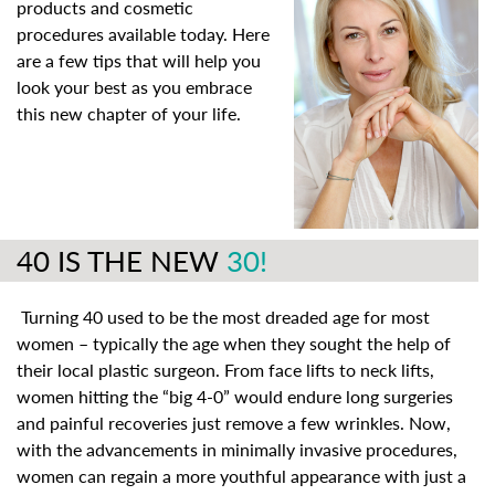
products and cosmetic
procedures available today. Here
are a few tips that will help you
look your best as you embrace
this new chapter of your life.
40 IS THE NEW
30!
Turning 40 used to be the most dreaded age for most
women – typically the age when they sought the help of
their local plastic surgeon. From face lifts to neck lifts,
women hitting the “big 4-0” would endure long surgeries
and painful recoveries just remove a few wrinkles. Now,
with the advancements in minimally invasive procedures,
women can regain a more youthful appearance with just a