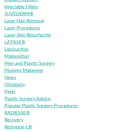
Injectable Fillers
JUVÉDERM®
Laser Hair Removal
Laser Procedures
Laser Skin Resurfacing
LATISSE®
Liposuction
Malposition
Men and Plastic Surgery
Mommy Makeover
News
Otoplasty
Peels
Plastic Surgery Advice
Popular Plastic Surgery Procedures
RADIESSE®
Recovery
Restylane-L®