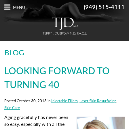
(949) 515-4111
BLOG
LOOKING FORWARD TO
TURNING 40
Posted October 30, 2013 in
Injectable Fillers
,
Laser Skin Resurfacing
,
Skin Care
Aging gracefully has never been
so easy, especially with all the