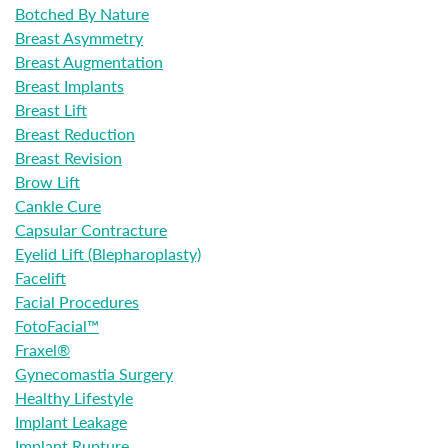
Botched By Nature
Breast Asymmetry
Breast Augmentation
Breast Implants
Breast Lift
Breast Reduction
Breast Revision
Brow Lift
Cankle Cure
Capsular Contracture
Eyelid Lift (Blepharoplasty)
Facelift
Facial Procedures
FotoFacial™
Fraxel®
Gynecomastia Surgery
Healthy Lifestyle
Implant Leakage
Implant Rupture