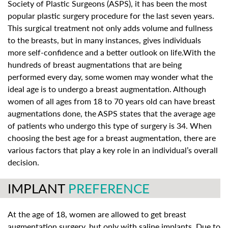
Society of Plastic Surgeons (ASPS), it has been the most
popular plastic surgery procedure for the last seven years.
This surgical treatment not only adds volume and fullness
to the breasts, but in many instances, gives individuals
more self-confidence and a better outlook on life.With the
hundreds of breast augmentations that are being
performed every day, some women may wonder what the
ideal age is to undergo a breast augmentation. Although
women of all ages from 18 to 70 years old can have breast
augmentations done, the ASPS states that the average age
of patients who undergo this type of surgery is 34. When
choosing the best age for a breast augmentation, there are
various factors that play a key role in an individual’s overall
decision.
IMPLANT
PREFERENCE
At the age of 18, women are allowed to get breast
augmentation surgery, but only with saline implants. Due to