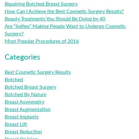
Repairing Botched Breast Surgery
How Can I Achieve the Best Cosmetic Surgery Results?
Beauty Treatments You Should Be Doing by 40
Are “Selfies” Making People Want to Undergo Cosmetic
Surgery?
Most Popular Procedures of 2016
Categories
Best Cosmetic Surgery Results
Botched
Botched Breast Surgery
Botched By Nature
Breast Asymmetry
Breast Augmentation
Breast Implants
Breast Lift
Breast Reduction
Breast Revision