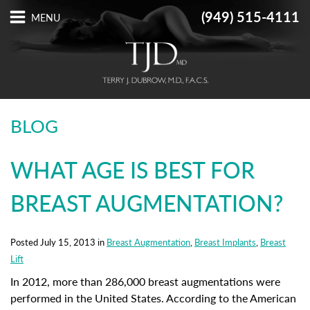
(949) 515-4111
BLOG
WHAT AGE IS BEST FOR
BREAST AUGMENTATION?
Posted July 15, 2013 in
Breast Augmentation
,
Breast Implants
,
Breast
Lift
In 2012, more than 286,000 breast augmentations were
performed in the United States. According to the American