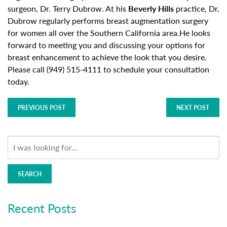
surgeon, Dr. Terry Dubrow. At his
Beverly Hills
practice, Dr.
Dubrow regularly performs breast augmentation surgery
for women all over the Southern California area.He looks
forward to meeting you and discussing your options for
breast enhancement to achieve the look that you desire.
Please call (949) 515-4111 to schedule your consultation
today.
PREVIOUS POST
NEXT POST
SEARCH
Recent Posts