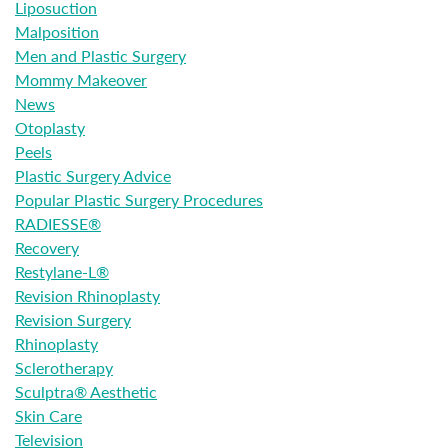
Liposuction
Malposition
Men and Plastic Surgery
Mommy Makeover
News
Otoplasty
Peels
Plastic Surgery Advice
Popular Plastic Surgery Procedures
RADIESSE®
Recovery
Restylane-L®
Revision Rhinoplasty
Revision Surgery
Rhinoplasty
Sclerotherapy
Sculptra® Aesthetic
Skin Care
Television