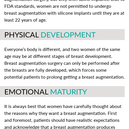
FDA standards, women are not permitted to undergo
breast augmentation with silicone implants until they are at
least 22 years of age.
PHYSICAL
DEVELOPMENT
Everyone’s body is different, and two women of the same
age may be at different stages of breast development.
Breast augmentation surgery can only be performed after
the breasts are fully developed, which forces some
potential patients to prolong getting a breast augmentation.
EMOTIONAL
MATURITY
It is always best that women have carefully thought about
the reasons why they want a breast augmentation. First
and foremost, patients should have realistic expectations
and acknowledge that a breast augmentation produces