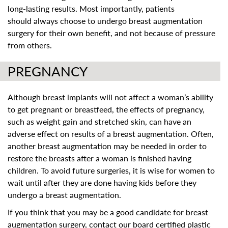
long-lasting results. Most importantly, patients
should always choose to undergo breast augmentation
surgery for their own benefit, and not because of pressure
from others.
PREGNANCY
Although breast implants will not affect a woman’s ability
to get pregnant or breastfeed, the effects of pregnancy,
such as weight gain and stretched skin, can have an
adverse effect on results of a breast augmentation. Often,
another breast augmentation may be needed in order to
restore the breasts after a woman is finished having
children. To avoid future surgeries, it is wise for women to
wait until after they are done having kids before they
undergo a breast augmentation.
If you think that you may be a good candidate for breast
augmentation surgery, contact our board certified plastic