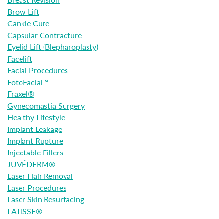
Brow Lift
Cankle Cure
Capsular Contracture
Eyelid Lift (Blepharoplasty)
Facelift
Facial Procedures
FotoFacial™
Fraxel®
Gynecomastia Surgery
Healthy Lifestyle
Implant Leakage
Implant Rupture
Injectable Fillers
JUVÉDERM®
Laser Hair Removal
Laser Procedures
Laser Skin Resurfacing
LATISSE®