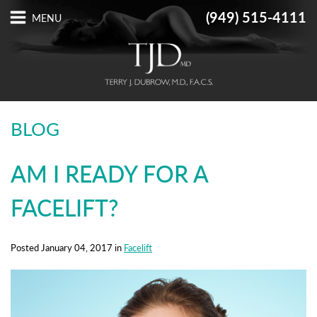
(949) 515-4111
BLOG
AM I READY FOR A
FACELIFT?
Posted January 04, 2017 in
Facelift