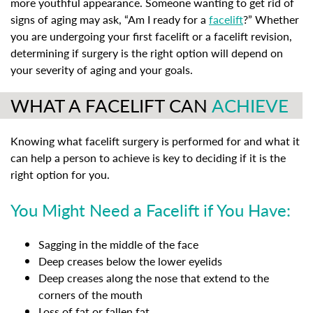
more youthful appearance. Someone wanting to get rid of
signs of aging may ask, “Am I ready for a
facelift
?” Whether
you are undergoing your first facelift or a facelift revision,
determining if surgery is the right option will depend on
your severity of aging and your goals.
WHAT A FACELIFT CAN
ACHIEVE
Knowing what facelift surgery is performed for and what it
can help a person to achieve is key to deciding if it is the
right option for you.
You Might Need a Facelift if You Have:
Sagging in the middle of the face
Deep creases below the lower eyelids
Deep creases along the nose that extend to the
corners of the mouth
Loss of fat or fallen fat