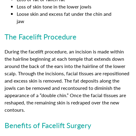
Loss of skin tone in the lower jowls
Loose skin and excess fat under the chin and
jaw
The Facelift Procedure
During the facelift procedure, an incision is made within
the hairline beginning at each temple that extends down
around the back of the ears into the hairline of the lower
scalp. Through the incisions, facial tissues are repositioned
and excess skin is removed. The fat deposits along the
jowls can be removed and recontoured to diminish the
appearance of a “double chin.” Once the facial tissues are
reshaped, the remaining skin is redraped over the new
contours.
Benefits of Facelift Surgery