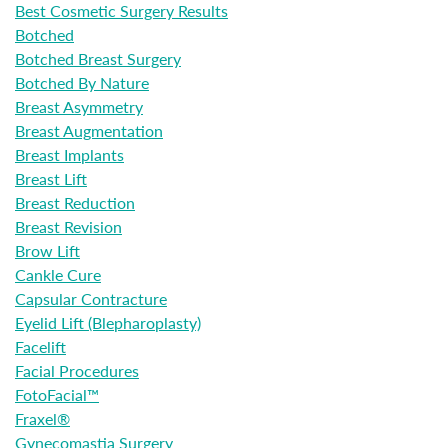
Best Cosmetic Surgery Results
Botched
Botched Breast Surgery
Botched By Nature
Breast Asymmetry
Breast Augmentation
Breast Implants
Breast Lift
Breast Reduction
Breast Revision
Brow Lift
Cankle Cure
Capsular Contracture
Eyelid Lift (Blepharoplasty)
Facelift
Facial Procedures
FotoFacial™
Fraxel®
Gynecomastia Surgery