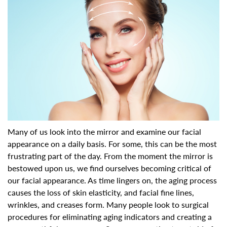
Many of us look into the mirror and examine our facial
appearance on a daily basis. For some, this can be the most
frustrating part of the day. From the moment the mirror is
bestowed upon us, we find ourselves becoming critical of
our facial appearance. As time lingers on, the aging process
causes the loss of skin elasticity, and facial fine lines,
wrinkles, and creases form. Many people look to surgical
procedures for eliminating aging indicators and creating a