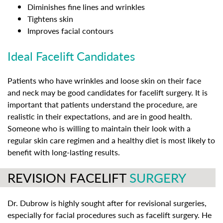
Diminishes fine lines and wrinkles
Tightens skin
Improves facial contours
Ideal Facelift Candidates
Patients who have wrinkles and loose skin on their face
and neck may be good candidates for facelift surgery. It is
important that patients understand the procedure, are
realistic in their expectations, and are in good health.
Someone who is willing to maintain their look with a
regular skin care regimen and a healthy diet is most likely to
benefit with long-lasting results.
REVISION FACELIFT
SURGERY
Dr. Dubrow is highly sought after for revisional surgeries,
especially for facial procedures such as facelift surgery. He