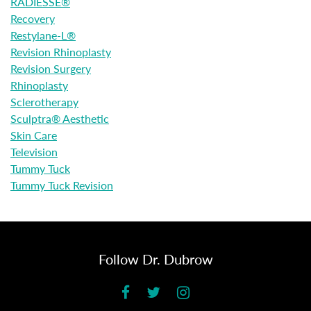
RADIESSE®
Recovery
Restylane-L®
Revision Rhinoplasty
Revision Surgery
Rhinoplasty
Sclerotherapy
Sculptra® Aesthetic
Skin Care
Television
Tummy Tuck
Tummy Tuck Revision
Follow Dr. Dubrow