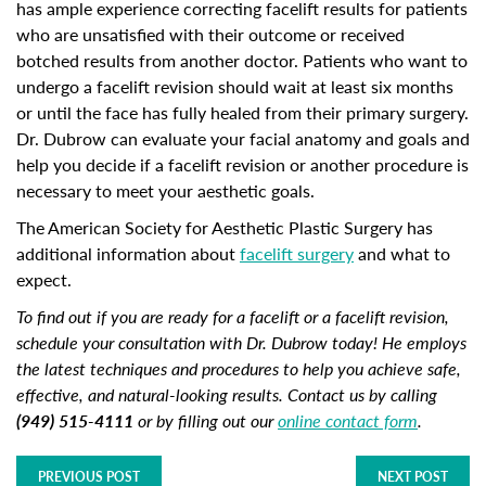
has ample experience correcting facelift results for patients
who are unsatisfied with their outcome or received
botched results from another doctor. Patients who want to
undergo a facelift revision should wait at least six months
or until the face has fully healed from their primary surgery.
Dr. Dubrow can evaluate your facial anatomy and goals and
help you decide if a facelift revision or another procedure is
necessary to meet your aesthetic goals.
The American Society for Aesthetic Plastic Surgery has
additional information about
facelift surgery
and what to
expect.
To find out if you are ready for a facelift or a facelift revision,
schedule your consultation with Dr. Dubrow today! He employs
the latest techniques and procedures to help you achieve safe,
effective, and natural-looking results. Contact us by calling
(949) 515-4111
or by filling out our
online contact form
.
PREVIOUS POST
NEXT POST