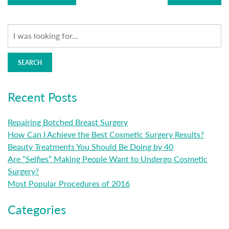
SEARCH
Recent Posts
Repairing Botched Breast Surgery
How Can I Achieve the Best Cosmetic Surgery Results?
Beauty Treatments You Should Be Doing by 40
Are “Selfies” Making People Want to Undergo Cosmetic
Surgery?
Most Popular Procedures of 2016
Categories