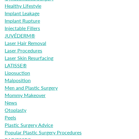
Healthy Lifestyle
Implant Leakage
Implant Rupture
Injectable Fillers
JUVÉDERM®
Laser Hair Removal
Laser Procedures
Laser Skin Resurfacing
LATISSE®
Liposuction
Malposition
Men and Plastic Surgery
Mommy Makeover
News
Otoplasty
Peels
Plastic Surgery Advice
Popular Plastic Surgery Procedures