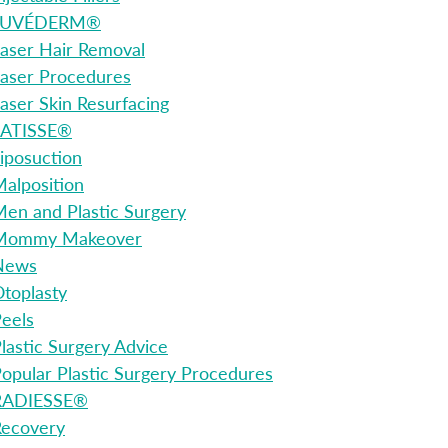
JUVÉDERM®
aser Hair Removal
aser Procedures
aser Skin Resurfacing
LATISSE®
iposuction
alposition
en and Plastic Surgery
Mommy Makeover
News
toplasty
eels
lastic Surgery Advice
opular Plastic Surgery Procedures
RADIESSE®
Recovery