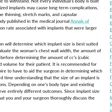
le to withstand. Not every individual’s body is built
B
ized implants may cause long-term complications,
B
ue thinning, stretch marks, and capsular
B
udy published in the medical journal
Annals of
B
ion rate associated with implants that were larger
B
C
C
on will determine which implant size is best suited
E
evaluate the woman’s chest wall width, the amount of
F
in before determining the amount of cc’s (cubic
F
ed volume for their patient. It is recommended for
F
ire to have to aid the surgeon in determining which
F
rd time understanding that the size of an implant is
G
ons. Depending on one’s body type and existing
H
eve entirely different outcomes. Since implant size
I
that you and your surgeon thoroughly discuss the
I
I