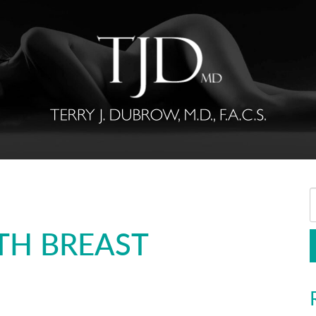
TH BREAST