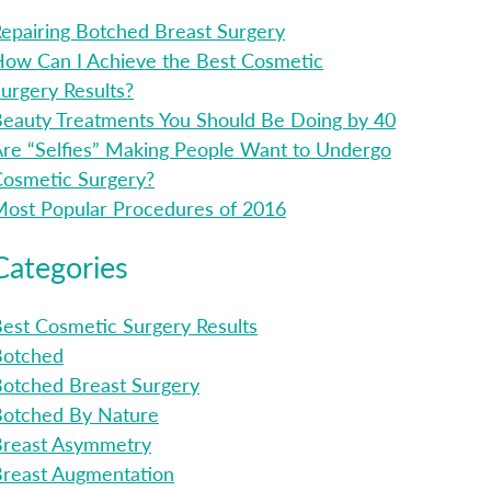
epairing Botched Breast Surgery
ow Can I Achieve the Best Cosmetic
urgery Results?
eauty Treatments You Should Be Doing by 40
re “Selfies” Making People Want to Undergo
osmetic Surgery?
ost Popular Procedures of 2016
Categories
est Cosmetic Surgery Results
Botched
otched Breast Surgery
Botched By Nature
Breast Asymmetry
reast Augmentation