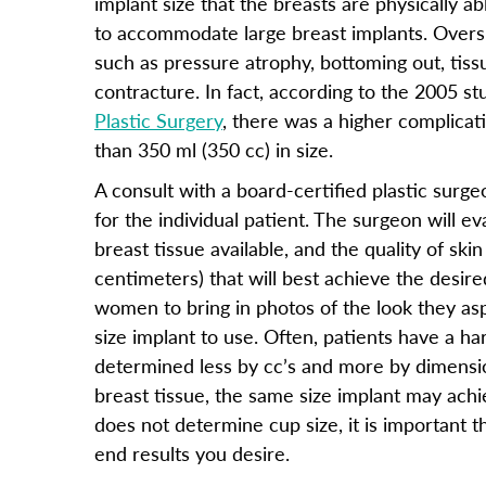
implant size that the breasts are physically ab
to accommodate large breast implants. Overs
such as pressure atrophy, bottoming out, tiss
contracture. In fact, according to the 2005 st
Plastic Surgery
, there was a higher complicat
than 350 ml (350 cc) in size.
A consult with a board-certified plastic surge
for the individual patient. The surgeon will 
breast tissue available, and the quality of sk
centimeters) that will best achieve the desir
women to bring in photos of the look they asp
size implant to use. Often, patients have a ha
determined less by cc’s and more by dimensi
breast tissue, the same size implant may achi
does not determine cup size, it is important 
end results you desire.