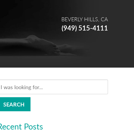
BEVERLY HILLS, CA
(949) 515-4111
SEARCH
Recent Posts