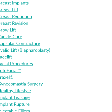
reast Implants
reast Lift
reast Reduction
reast Revision
row Lift
ankle Cure
apsular Contracture
yelid Lift (Blepharoplasty)
acelift
acial Procedures
otoFacial™
raxel®
ynecomastia Surgery
ealthy Lifestyle
mplant Leakage
mplant Rupture
njectable Fillers