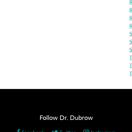
R
R
R
R
S
S
S
T
T
Follow Dr. Dubrow