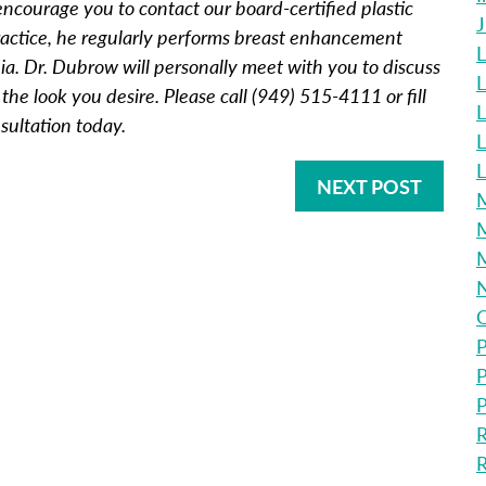
ncourage you to contact our board-certified plastic
practice, he regularly performs breast enhancement
L
a. Dr. Dubrow will personally meet with you to discuss
L
he look you desire. Please call (949) 515-4111 or fill
L
sultation today.
L
NEXT POST
M
M
O
P
P
P