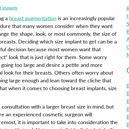
R
t Implants
H
ng a
breast augmentation
is an increasingly popular
S
dure that many women consider when they want
B
ange the shape, look, or most commonly, the size of
A
 breasts. Deciding which size implant to get can be a
C
sful decision because most women want that
M
ect” look that is just right for them. Some worry
 going too large and desire a petite and more
al look for their breasts. Others often worry about
oing large enough and lean toward the cliche that
B
y that when it comes to choosing breast implants, size
B
nsultation with a larger breast size in mind, but
fore an experienced cosmetic surgeon will
emost, it is important to take into consideration the
B