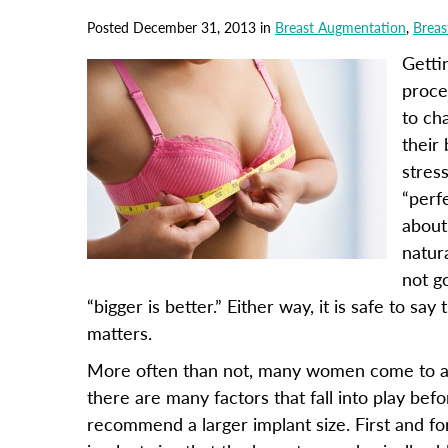
Posted December 31, 2013 in
Breast Augmentation
,
Breas
Getti
proce
to ch
their
stres
“perf
about
natur
not g
“bigger is better.” Either way, it is safe to sa
matters.
More often than not, many women come to a co
there are many factors that fall into play be
recommend a larger implant size. First and for