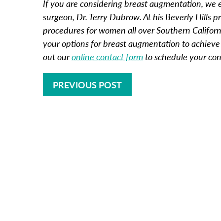
If you are considering breast augmentation, we e
surgeon, Dr. Terry Dubrow. At his Beverly Hills 
procedures for women all over Southern Californi
your options for breast augmentation to achieve t
out our
online contact form
to schedule your con
PREVIOUS POST