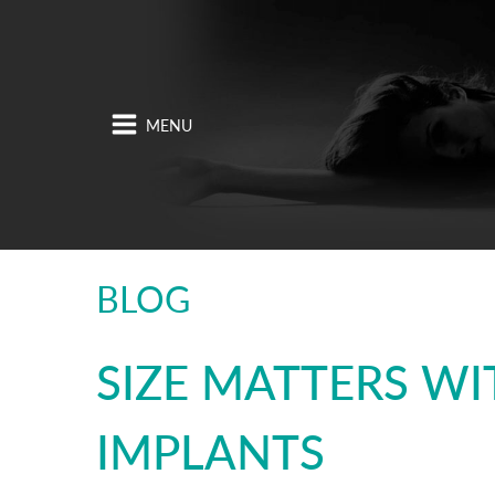
BLOG
SIZE MATTERS WI
IMPLANTS