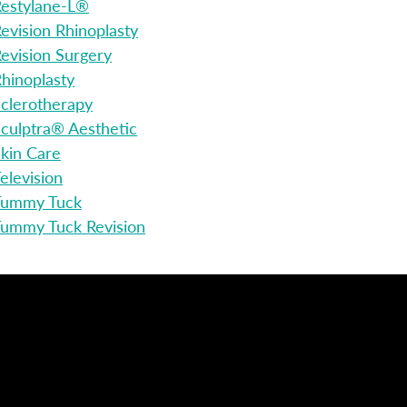
estylane-L®
evision Rhinoplasty
evision Surgery
hinoplasty
clerotherapy
culptra® Aesthetic
kin Care
elevision
Tummy Tuck
ummy Tuck Revision